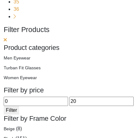
may
35
be
36
chosen
on
Filter Products
the
product
page
Product categories
Men Eyewear
Turban Fit Glasses
Women Eyewear
Filter by price
Min
Max
price
price
Filter
Filter by Frame Color
(8)
Beige