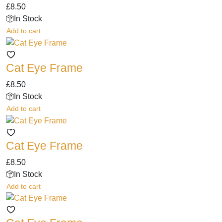
£
8.50
In Stock
Add to cart
Cat Eye Frame
£
8.50
In Stock
Add to cart
Cat Eye Frame
£
8.50
In Stock
Add to cart