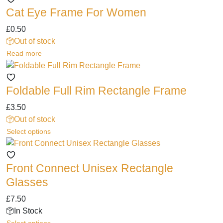
chosen
Cat Eye Frame For Women
on
the
£
0.50
product
Out of stock
page
Read more
Foldable Full Rim Rectangle Frame
£
3.50
Out of stock
This
Select options
product
has
Front Connect Unisex Rectangle
multiple
variants.
Glasses
The
£
7.50
options
In Stock
may
This