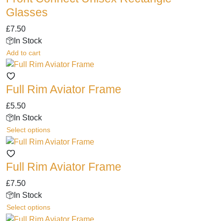
Glasses
£
7.50
In Stock
Add to cart
Full Rim Aviator Frame
£
5.50
In Stock
This
Select options
product
has
Full Rim Aviator Frame
multiple
variants.
£
7.50
The
In Stock
options
This
Select options
may
product