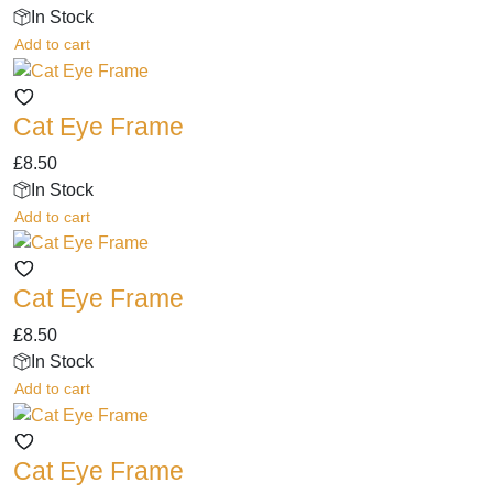
The
product
In Stock
options
page
Add to cart
may
be
chosen
Cat Eye Frame
on
the
£
8.50
product
In Stock
page
Add to cart
Cat Eye Frame
£
8.50
In Stock
Add to cart
Cat Eye Frame