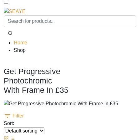
Home
Shop
Free Blue Block Protection & Antiglare
Get Progressive
Photochromic
With Frame In £35
Filter
Sort: