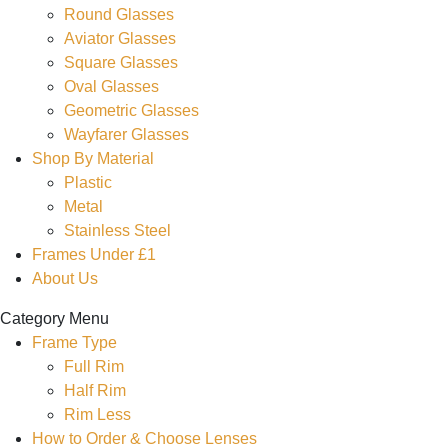
Round Glasses
Aviator Glasses
Square Glasses
Oval Glasses
Geometric Glasses
Wayfarer Glasses
Shop By Material
Plastic
Metal
Stainless Steel
Frames Under £1
About Us
Category Menu
Frame Type
Full Rim
Half Rim
Rim Less
How to Order & Choose Lenses