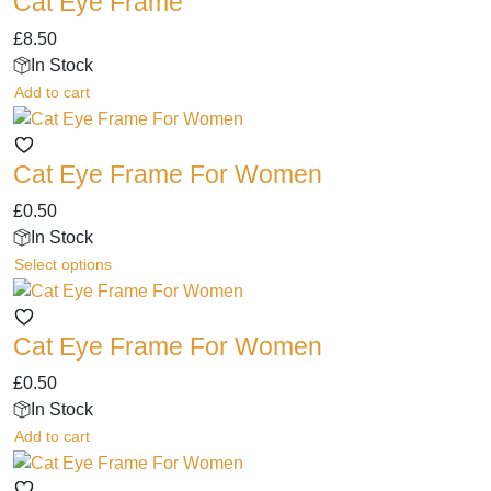
Cat Eye Frame
£
8.50
In Stock
Add to cart
Cat Eye Frame For Women
£
0.50
In Stock
This
Select options
product
has
Cat Eye Frame For Women
multiple
variants.
£
0.50
The
In Stock
options
Add to cart
may
be