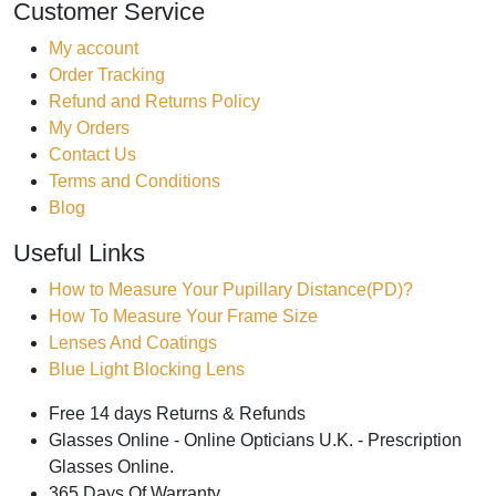
Customer Service
My account
Order Tracking
Refund and Returns Policy
My Orders
Contact Us
Terms and Conditions
Blog
Useful Links
How to Measure Your Pupillary Distance(PD)?
How To Measure Your Frame Size
Lenses And Coatings
Blue Light Blocking Lens
Free 14 days Returns & Refunds
Glasses Online - Online Opticians U.K. - Prescription
Glasses Online.
365 Days Of Warranty