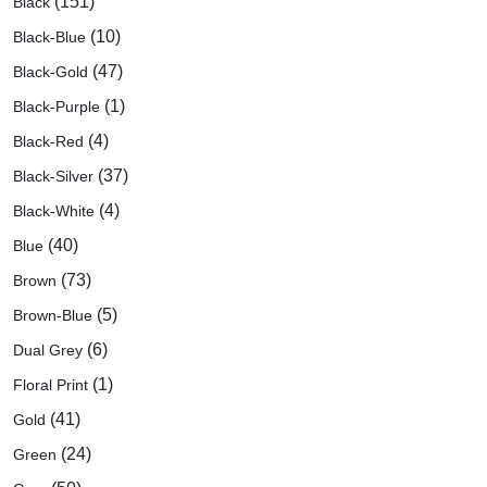
(151)
Black
(10)
Black-Blue
(47)
Black-Gold
(1)
Black-Purple
(4)
Black-Red
(37)
Black-Silver
(4)
Black-White
(40)
Blue
(73)
Brown
(5)
Brown-Blue
(6)
Dual Grey
(1)
Floral Print
(41)
Gold
(24)
Green