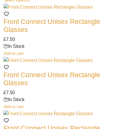
Select options
be
product
chosen
has
on
Front Connect Unisex Rectangle
multiple
the
variants.
Glasses
product
The
page
£
7.50
options
In Stock
may
Add to cart
be
chosen
on
Front Connect Unisex Rectangle
the
Glasses
product
page
£
7.50
In Stock
Add to cart
Front Connect Unisex Rectangle