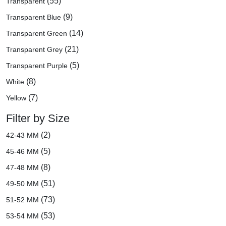
(55)
Transparent
(9)
Transparent Blue
(14)
Transparent Green
(21)
Transparent Grey
(5)
Transparent Purple
(8)
White
(7)
Yellow
Filter by Size
(2)
42-43 MM
(5)
45-46 MM
(8)
47-48 MM
(51)
49-50 MM
(73)
51-52 MM
(53)
53-54 MM