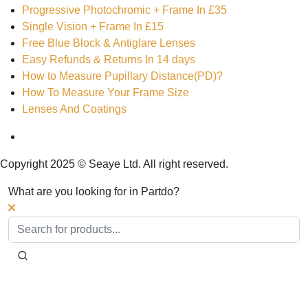
Progressive Photochromic + Frame In £35
Single Vision + Frame In £15
Free Blue Block & Antiglare Lenses
Easy Refunds & Returns In 14 days
How to Measure Pupillary Distance(PD)?
How To Measure Your Frame Size
Lenses And Coatings
Copyright 2025 © Seaye Ltd. All right reserved.
What are you looking for in Partdo?