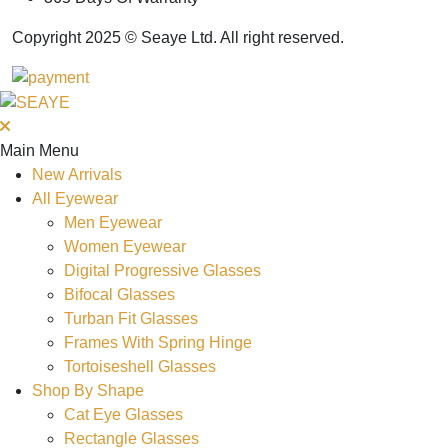
Copyright 2025 © Seaye Ltd. All right reserved.
Main Menu
New Arrivals
All Eyewear
Men Eyewear
Women Eyewear
Digital Progressive Glasses
Bifocal Glasses
Turban Fit Glasses
Frames With Spring Hinge
Tortoiseshell Glasses
Shop By Shape
Cat Eye Glasses
Rectangle Glasses