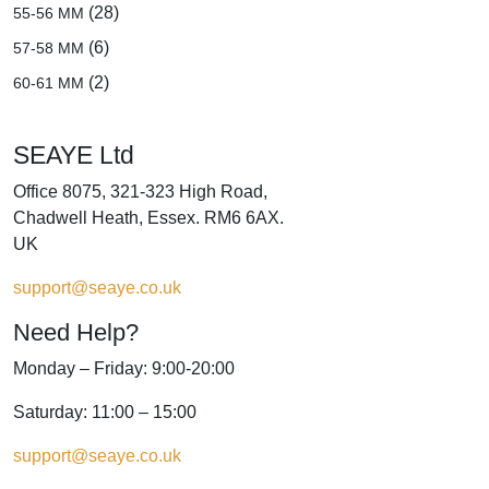
(28)
55-56 MM
(6)
57-58 MM
(2)
60-61 MM
SEAYE Ltd
Office 8075, 321-323 High Road,
Chadwell Heath, Essex. RM6 6AX.
UK
support@seaye.co.uk
Need Help?
Monday – Friday: 9:00-20:00
Saturday: 11:00 – 15:00
support@seaye.co.uk