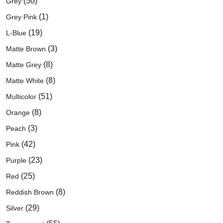
(50)
Grey
(1)
Grey Pink
(19)
L-Blue
(3)
Matte Brown
(8)
Matte Grey
(8)
Matte White
(51)
Multicolor
(8)
Orange
(3)
Peach
(42)
Pink
(23)
Purple
(25)
Red
(8)
Reddish Brown
(29)
Silver