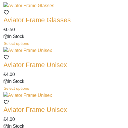
Aviator Frame Glasses
£
0.50
In Stock
This
Select options
product
has
Aviator Frame Unisex
multiple
variants.
£
4.00
The
In Stock
options
This
Select options
may
product
be
has
chosen
Aviator Frame Unisex
multiple
on
variants.
the
£
4.00
The
product
In Stock