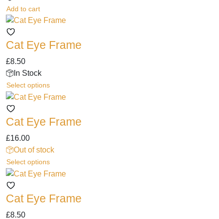
options
page
Add to cart
may
be
chosen
Cat Eye Frame
on
the
£
8.50
product
In Stock
page
This
Select options
product
has
Cat Eye Frame
multiple
variants.
£
16.00
The
Out of stock
options
This
Select options
may
product
be
has
chosen
Cat Eye Frame
multiple
on
variants.
the
£
8.50