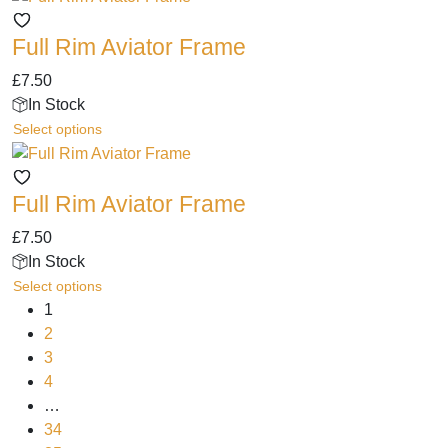
be
has
chosen
Full Rim Aviator Frame
multiple
on
variants.
the
£
7.50
The
product
In Stock
options
page
This
Select options
may
product
be
has
chosen
Full Rim Aviator Frame
multiple
on
variants.
the
£
7.50
The
product
In Stock
options
page
This
Select options
may
product
1
be
has
2
chosen
multiple
3
on
variants.
4
the
The
…
product
options
34
page