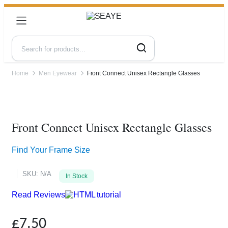
Home
Men Eyewear
Front Connect Unisex Rectangle Glasses
Zoom
Front Connect Unisex Rectangle Glasses
Find Your Frame Size
SKU:
N/A
In Stock
Read Reviews
£
7.50