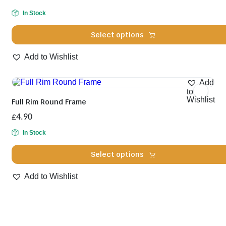
be
chosen
In Stock
on
the
Select options
product
page
This
Add to Wishlist
product
has
multiple
Add
variants.
to
The
Wishlist
Full Rim Round Frame
options
may
£
4.90
be
chosen
In Stock
on
the
Select options
product
page
This
Add to Wishlist
product
has
multiple
variants.
The
options