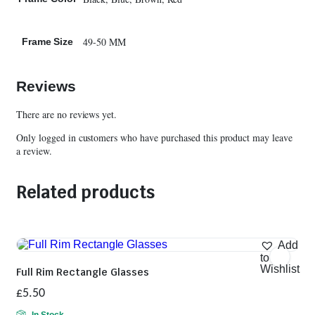
49-50 MM
Frame Size
Reviews
There are no reviews yet.
Only logged in customers who have purchased this product may leave
a review.
Related products
Add
to
Wishlist
Full Rim Rectangle Glasses
£
5.50