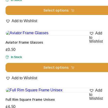
In Stock
Select options
This
Add to Wishlist
product
has
multiple
Add
variants.
to
The
Wishlist
Aviator Frame Glasses
options
may
£
0.50
be
chosen
In Stock
on
the
Select options
product
page
This
Add to Wishlist
product
has
multiple
Add
variants.
to
The
Wishlist
Full Rim Square Frame Unisex
options
may
£
4.50