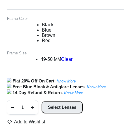
Frame Color
Black
Blue
Brown
Red
Frame Size
49-50 MM
Clear
Flat 20% Off On Cart.
Know More.
Free Blue Block & Antiglare Lenses.
Know More.
14 Day Refund & Return.
Know More.
Front
Connect
Select Lenses
Unisex
Rectangle
Glasses
Add to Wishlist
quantity