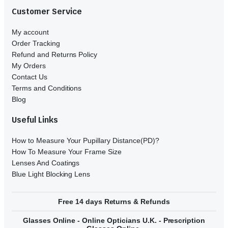
Customer Service
My account
Order Tracking
Refund and Returns Policy
My Orders
Contact Us
Terms and Conditions
Blog
Useful Links
How to Measure Your Pupillary Distance(PD)?
How To Measure Your Frame Size
Lenses And Coatings
Blue Light Blocking Lens
Free 14 days Returns & Refunds
Glasses Online - Online Opticians U.K. - Prescription