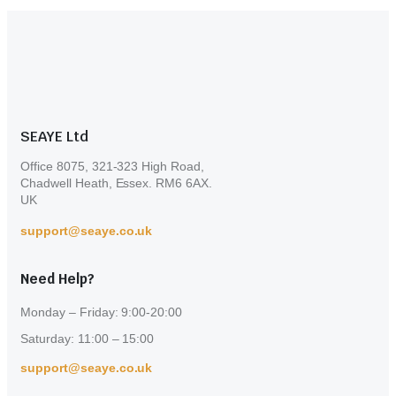
may
be
chosen
on
the
product
page
SEAYE Ltd
Office 8075, 321-323 High Road,
Chadwell Heath, Essex. RM6 6AX.
UK
support@seaye.co.uk
Need Help?
Monday – Friday: 9:00-20:00
Saturday: 11:00 – 15:00
support@seaye.co.uk