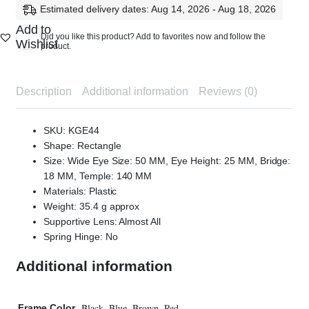
Estimated delivery dates: Aug 14, 2026 - Aug 18, 2026
Add to
Did you like this product? Add to favorites now and follow the
Wishlist
product.
Description
Additional information
Reviews (0)
SKU: KGE44
Shape: Rectangle
Size: Wide Eye Size: 50 MM, Eye Height: 25 MM, Bridge:
18 MM, Temple: 140 MM
Materials: Plastic
Weight: 35.4 g approx
Supportive Lens: Almost All
Spring Hinge: No
Additional information
Black, Blue, Brown, Red
Frame Color