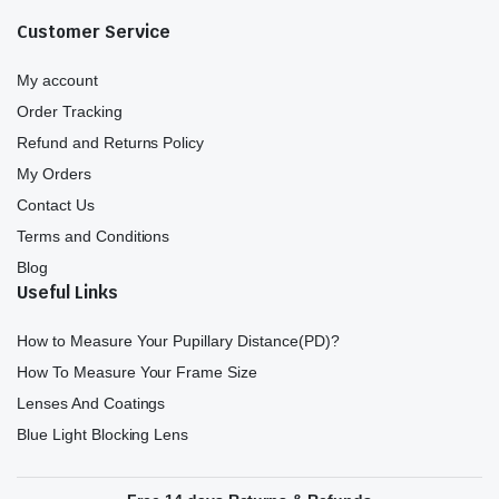
Customer Service
My account
Order Tracking
Refund and Returns Policy
My Orders
Contact Us
Terms and Conditions
Blog
Useful Links
How to Measure Your Pupillary Distance(PD)?
How To Measure Your Frame Size
Lenses And Coatings
Blue Light Blocking Lens