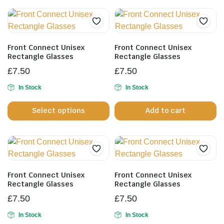
mu
va
T
op
Front Connect Unisex
Front Connect Unisex
m
Rectangle Glasses
Rectangle Glasses
b
£
7.50
£
7.50
c
In Stock
In Stock
o
This
th
Select options
Add to cart
product
pr
has
p
multiple
variants.
The
options
Front Connect Unisex
Front Connect Unisex
may
Rectangle Glasses
Rectangle Glasses
be
£
7.50
£
7.50
chosen
In Stock
In Stock
on