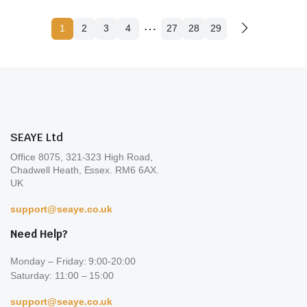
…
1
2
3
4
27
28
29
SEAYE Ltd
Office 8075, 321-323 High Road,
Chadwell Heath, Essex. RM6 6AX.
UK
support@seaye.co.uk
Need Help?
Monday – Friday: 9:00-20:00
Saturday: 11:00 – 15:00
support@seaye.co.uk