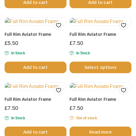
Add to cart
Add to cart
on
the
product
page
Full Rim Aviator Frame
Full Rim Aviator Frame
£
5.50
£
7.50
In Stock
In Stock
Th
Add to cart
Select options
pr
h
mu
va
T
Full Rim Aviator Frame
Full Rim Aviator Frame
op
£
7.50
£
7.50
m
b
In Stock
Out of stock
c
Add to cart
Read more
o