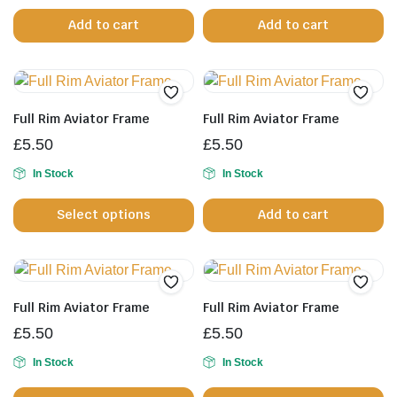
the
Add to cart
Add to cart
product
page
Full Rim Aviator Frame
Full Rim Aviator Frame
£
5.50
£
5.50
In Stock
In Stock
This
Select options
Add to cart
product
has
multiple
variants.
The
Full Rim Aviator Frame
Full Rim Aviator Frame
options
£
5.50
£
5.50
may
be
In Stock
In Stock
chosen