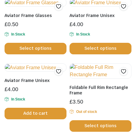
Aviator Frame Glasses
Aviator Frame Unisex
£
0.50
£
4.00
In Stock
In Stock
This
Th
Select options
Select options
product
pr
has
h
multiple
mu
variants.
va
The
T
Aviator Frame Unisex
options
op
Foldable Full Rim Rectangle
£
4.00
may
m
Frame
be
b
In Stock
£
3.50
chosen
c
Out of stock
Add to cart
on
o
Th
the
th
Select options
pr
product
pr
h
page
p