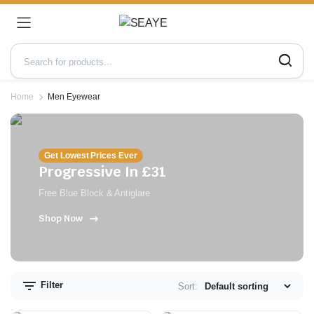
Home
Men Eyewear
Get Lowest Prices Ever
Progressive In £31
Free Blue Block & Antiglare
Shop Now
n
x
ce
ce
Filter
Sort: