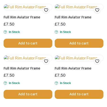
multiple
variants.
The
Full Rim Aviator Frame
Full Rim Aviator Frame
options
£
7.50
£
7.50
may
be
In Stock
In Stock
chosen
Add to cart
Add to cart
on
the
product
page
Full Rim Aviator Frame
Full Rim Aviator Frame
£
7.50
£
7.50
In Stock
In Stock
Add to cart
Add to cart