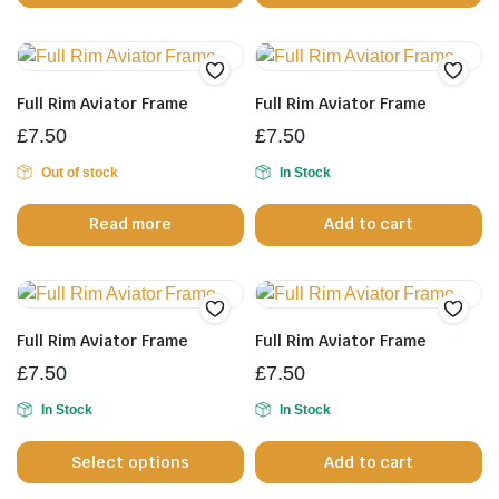
th
pr
p
Full Rim Aviator Frame
Full Rim Aviator Frame
£
7.50
£
7.50
Out of stock
In Stock
Read more
Add to cart
Full Rim Aviator Frame
Full Rim Aviator Frame
£
7.50
£
7.50
In Stock
In Stock
This
Select options
Add to cart
product
has