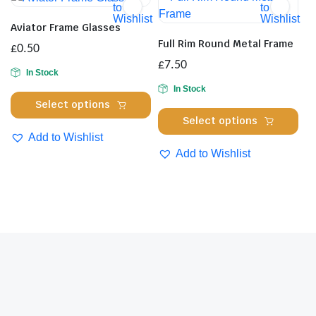
The
to
to
opt
Wishlist
Wishlist
options
ma
Aviator Frame Glasses
may
be
Full Rim Round Metal Frame
£
0.50
be
cho
£
7.50
chosen
In Stock
on
on
In Stock
the
This
Select options
the
pro
Thi
product
Select options
product
pa
pro
has
Add to Wishlist
page
has
multiple
Add to Wishlist
mul
variants.
var
The
Th
options
opt
may
ma
be
be
chosen
cho
on
on
the
the
product