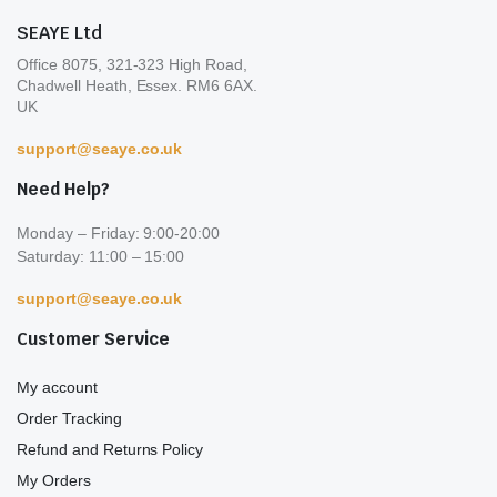
pro
page
SEAYE Ltd
pa
Office 8075, 321-323 High Road,
Chadwell Heath, Essex. RM6 6AX.
UK
support@seaye.co.uk
Need Help?
Monday – Friday: 9:00-20:00
Saturday: 11:00 – 15:00
support@seaye.co.uk
Customer Service
My account
Order Tracking
Refund and Returns Policy
My Orders