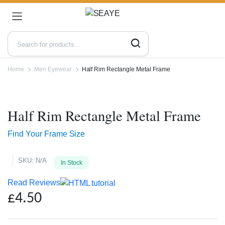
Home
Men Eyewear
Half Rim Rectangle Metal Frame
Zoo
Half Rim Rectangle Metal Frame
Find Your Frame Size
SKU:
N/A
In Stock
Read Reviews
£
4.50