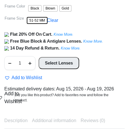
Frame Color
Black
Brown
Gold
Frame Size
Clear
51-52 MM
Flat 20% Off On Cart.
Know More.
Free Blue Block & Antiglare Lenses.
Know More.
14 Day Refund & Return.
Know More.
Half
Rim
Select Lenses
Rectangle
Metal
Frame
Add to Wishlist
quantity
Estimated delivery dates: Aug 15, 2026 - Aug 19, 2026
Add to
Did you like this product? Add to favorites now and follow the
product.
Wishlist
Description
Additional information
Reviews (0)