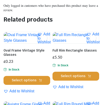
Only logged in customers who have purchased this product may leave a
review.
Related products
Add
Add
to
to
Wishlist
Wishlist
Oval Frame Vintage Style
Full Rim Rectangle Glasses
Glasses
£
5.50
£
0.23
In Stock
In Stock
Thi
Select options
This
pro
Select options
product
has
Add to Wishlist
has
Add to Wishlist
mul
multiple
var
variants.
Th
Add
Add