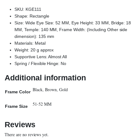
SKU: KGE111
Shape: Rectangle
Size: Wide Eye Size: 52 MM, Eye Height: 33 MM, Bridge: 18
MM, Temple: 140 MM, Frame Width: (Including Other side
dimension): 135 mm
Materials: Metal
Weight: 20 g approx
Supportive Lens: Almost All
Spring / Flexible Hinge: No
Additional information
Black, Brown, Gold
Frame Color
51-52 MM
Frame Size
Reviews
There are no reviews yet.