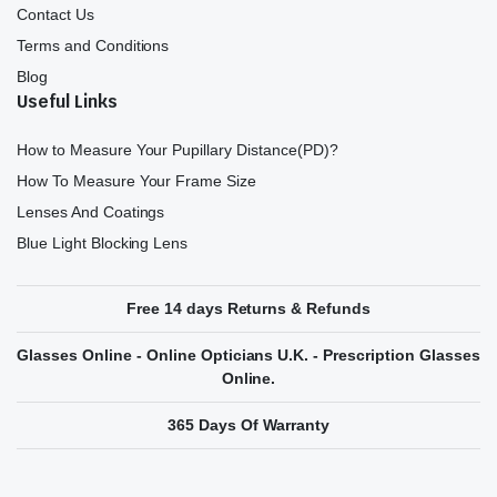
Contact Us
Terms and Conditions
Blog
Useful Links
How to Measure Your Pupillary Distance(PD)?
How To Measure Your Frame Size
Lenses And Coatings
Blue Light Blocking Lens
Free 14 days Returns & Refunds
Glasses Online - Online Opticians U.K. - Prescription Glasses
Online.
365 Days Of Warranty