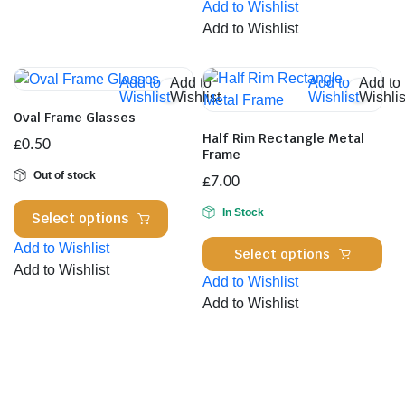
Add to Wishlist
has
variants.
Add to Wishlist
mul
The
var
options
Th
Add to
Add to
Add to
Add to
may
Wishlist
Wishlist
Wishlist
Wishlis
opt
be
Oval Frame Glasses
ma
chosen
Half Rim Rectangle Metal
£
0.50
be
on
Frame
cho
the
Out of stock
£
7.00
on
product
This
the
In Stock
page
Select options
product
pro
Thi
Add to Wishlist
has
Select options
pa
pro
Add to Wishlist
multiple
Add to Wishlist
has
variants.
Add to Wishlist
mul
The
var
options
Th
may
opt
be
ma
chosen