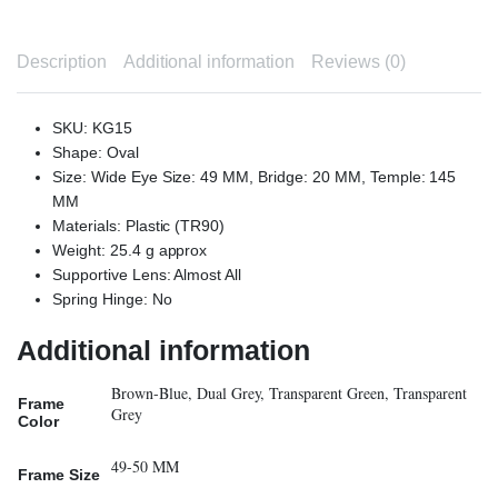
Description
Additional information
Reviews (0)
SKU: KG15
Shape: Oval
Size: Wide Eye Size: 49 MM, Bridge: 20 MM, Temple: 145
MM
Materials: Plastic (TR90)
Weight: 25.4 g approx
Supportive Lens: Almost All
Spring Hinge: No
Additional information
Brown-Blue, Dual Grey, Transparent Green, Transparent
Frame
Grey
Color
49-50 MM
Frame Size