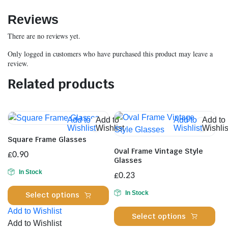
Reviews
There are no reviews yet.
Only logged in customers who have purchased this product may leave a
review.
Related products
Add to
Add to
Add to
Add to
Wishlist
Wishlist
Wishlist
Wishlis
Square Frame Glasses
Oval Frame Vintage Style
£
0.90
Glasses
In Stock
£
0.23
This
In Stock
Select options
product
Add to Wishlist
Thi
has
Select options
Add to Wishlist
pro
multiple