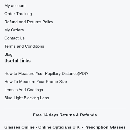
My account
Order Tracking
Refund and Returns Policy
My Orders
Contact Us
Terms and Conditions
Blog
Useful Links
How to Measure Your Pupillary Distance(PD)?
How To Measure Your Frame Size
Lenses And Coatings
Blue Light Blocking Lens
Free 14 days Returns & Refunds
Glasses Online - Online Opticians U.K. - Prescription Glasses