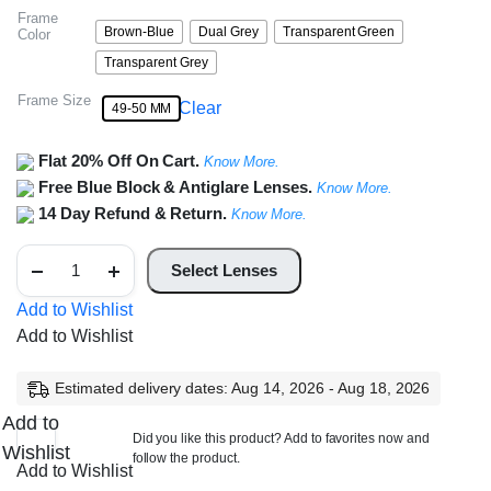
Frame
Brown-Blue
Dual Grey
Transparent Green
Color
Transparent Grey
Frame Size
Clear
49-50 MM
Flat 20% Off On Cart.
Know More.
Free Blue Block & Antiglare Lenses.
Know More.
14 Day Refund & Return.
Know More.
Vintage
Oval
Select Lenses
Frame
quantity
Add to Wishlist
Add to Wishlist
Estimated delivery dates: Aug 14, 2026 - Aug 18, 2026
Add to
Did you like this product? Add to favorites now and
Wishlist
follow the product.
Add to Wishlist