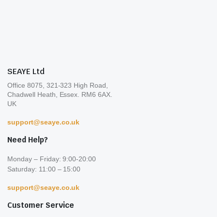
be
on
cho
the
on
product
the
page
pro
pa
SEAYE Ltd
Office 8075, 321-323 High Road,
Chadwell Heath, Essex. RM6 6AX.
UK
support@seaye.co.uk
Need Help?
Monday – Friday: 9:00-20:00
Saturday: 11:00 – 15:00
support@seaye.co.uk
Customer Service