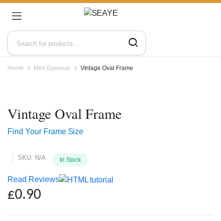
Home
Men Eyewear
Vintage Oval Frame
Zoo
Vintage Oval Frame
Find Your Frame Size
SKU:
N/A
In Stock
Read Reviews
£
0.90