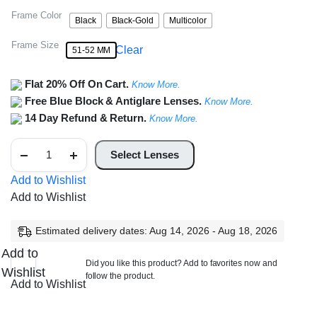
Frame Color
Black
Black-Gold
Multicolor
Frame Size
Clear
51-52 MM
Flat 20% Off On Cart.
Know More.
Free Blue Block & Antiglare Lenses.
Know More.
14 Day Refund & Return.
Know More.
Full
Rim
Select Lenses
Square
Frame
Add to Wishlist
Unisex
Add to Wishlist
quantity
Estimated delivery dates: Aug 14, 2026 - Aug 18, 2026
Add to
Did you like this product? Add to favorites now and
Wishlist
follow the product.
Add to Wishlist