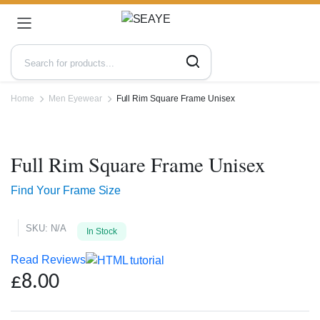
Home
Men Eyewear
Full Rim Square Frame Unisex
Zoo
Full Rim Square Frame Unisex
Find Your Frame Size
SKU:
N/A
In Stock
Read Reviews
£
8.00