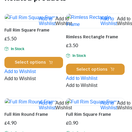
Add to
Add to
Add to
Add to
Wishlist
Wishlist
Wishlist
Wishlis
Full Rim Square Frame
Rimless Rectangle Frame
£
5.50
£
3.50
In Stock
In Stock
This
Select options
Thi
product
Select options
Add to Wishlist
pro
has
Add to Wishlist
Add to Wishlist
has
multiple
Add to Wishlist
mul
variants.
var
The
Th
options
Add to
Add to
Add to
Add to
Wishlist
Wishlist
Wishlist
Wishlis
opt
may
Full Rim Round Frame
Full Rim Square Frame
ma
be
£
4.90
£
0.90
be
chosen
cho
on