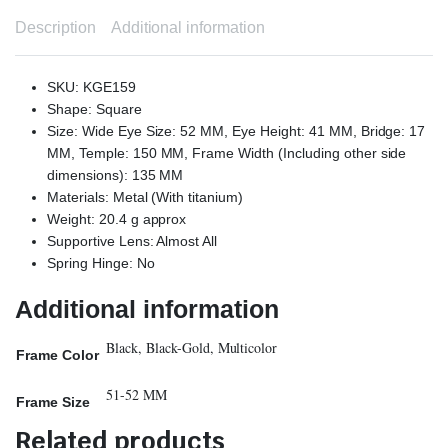
Description
Additional information
SKU: KGE159
Shape: Square
Size: Wide Eye Size: 52 MM, Eye Height: 41 MM, Bridge: 17
MM, Temple: 150 MM, Frame Width (Including other side
dimensions): 135 MM
Materials: Metal (With titanium)
Weight: 20.4 g approx
Supportive Lens: Almost All
Spring Hinge: No
Additional information
Black, Black-Gold, Multicolor
Frame Color
51-52 MM
Frame Size
Related products