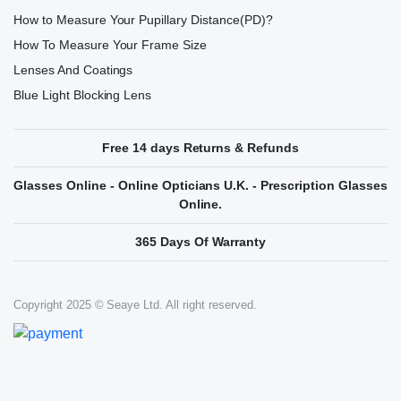
How to Measure Your Pupillary Distance(PD)?
How To Measure Your Frame Size
Lenses And Coatings
Blue Light Blocking Lens
Free 14 days Returns & Refunds
Glasses Online - Online Opticians U.K. - Prescription Glasses
Online.
365 Days Of Warranty
Copyright 2025 © Seaye Ltd. All right reserved.