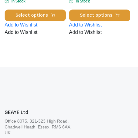
In Stock
In Stock
on
the
This
Thi
the
product
Select options
Select options
product
pro
pro
page
Add to Wishlist
Add to Wishlist
has
has
pa
Add to Wishlist
Add to Wishlist
multiple
mul
variants.
var
The
Th
options
opt
may
ma
be
be
chosen
cho
on
on
the
the
product
pro
page
pa
SEAYE Ltd
Office 8075, 321-323 High Road,
Chadwell Heath, Essex. RM6 6AX.
UK