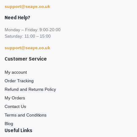
support@seaye.co.uk
Need Help?
Monday – Friday: 9:00-20:00
Saturday: 11:00 – 15:00
support@seaye.co.uk
Customer Service
My account
Order Tracking
Refund and Returns Policy
My Orders
Contact Us
Terms and Conditions
Blog
Useful Links