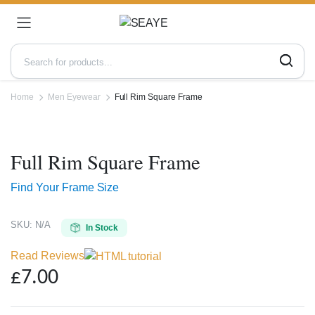
Home
Men Eyewear
Full Rim Square Frame
Zoo
Full Rim Square Frame
Find Your Frame Size
SKU:
N/A
In Stock
Read Reviews
£
7.00