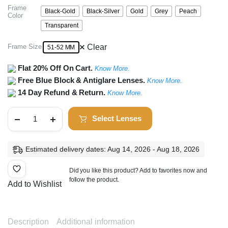
Frame
Black-Gold
Black-Silver
Gold
Grey
Peach
Color
Transparent
Frame Size
Clear
51-52 MM
Flat 20% Off On Cart.
Know More.
Free Blue Block & Antiglare Lenses.
Know More.
14 Day Refund & Return.
Know More.
Full
Select Lenses
Rim
Square
Frame
quantity
Estimated delivery dates: Aug 14, 2026 - Aug 18, 2026
Did you like this product? Add to favorites now and
follow the product.
Add to Wishlist
Description
Additional information