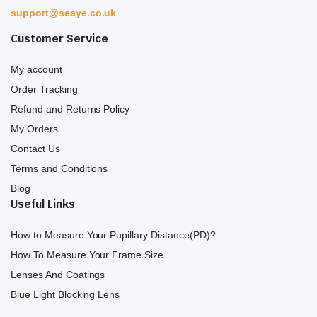
support@seaye.co.uk
Customer Service
My account
Order Tracking
Refund and Returns Policy
My Orders
Contact Us
Terms and Conditions
Blog
Useful Links
How to Measure Your Pupillary Distance(PD)?
How To Measure Your Frame Size
Lenses And Coatings
Blue Light Blocking Lens