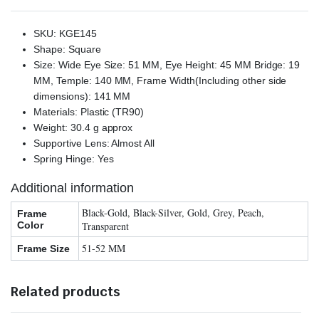
SKU: KGE145
Shape: Square
Size: Wide Eye Size: 51 MM, Eye Height: 45 MM Bridge: 19
MM, Temple: 140 MM, Frame Width(Including other side
dimensions): 141 MM
Materials: Plastic (TR90)
Weight: 30.4 g approx
Supportive Lens: Almost All
Spring Hinge: Yes
Additional information
Black-Gold, Black-Silver, Gold, Grey, Peach,
Frame
Color
Transparent
51-52 MM
Frame Size
Related products