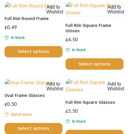
Add to
Add to
Wishlist
Wishlist
Full Rim Round Frame
Full Rim Square Frame
£
0.49
Unisex
In Stock
£
4.50
This
In Stock
Select options
product
This
has
Select options
prod
multiple
has
variants.
multi
The
Add to
Add to
varia
options
Wishlist
Wishlist
The
may
Oval Frame Glasses
opti
be
Full Rim Square Glasses
£
0.50
may
chosen
£
5.50
be
Out of stock
on
This
chos
In Stock
the
This
Select options
product
on
product