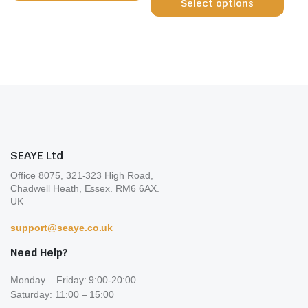
Select options
prod
has
the
page
has
multiple
prod
multi
variants.
page
varia
The
The
options
opti
may
may
be
be
chosen
chos
on
on
the
SEAYE Ltd
the
product
Office 8075, 321-323 High Road,
prod
page
Chadwell Heath, Essex. RM6 6AX.
page
UK
support@seaye.co.uk
Need Help?
Monday – Friday: 9:00-20:00
Saturday: 11:00 – 15:00