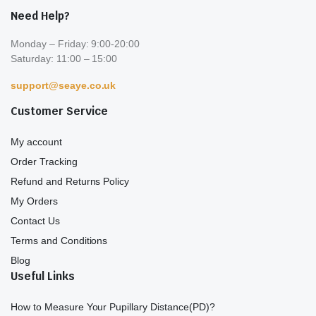
Need Help?
Monday – Friday: 9:00-20:00
Saturday: 11:00 – 15:00
support@seaye.co.uk
Customer Service
My account
Order Tracking
Refund and Returns Policy
My Orders
Contact Us
Terms and Conditions
Blog
Useful Links
How to Measure Your Pupillary Distance(PD)?