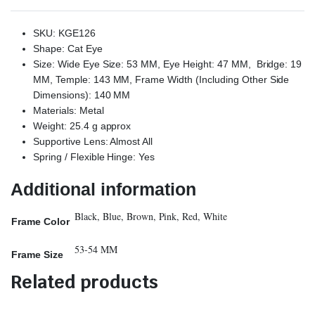
SKU: KGE126
Shape: Cat Eye
Size: Wide Eye Size: 53 MM, Eye Height: 47 MM, Bridge: 19
MM, Temple: 143 MM, Frame Width (Including Other Side
Dimensions): 140 MM
Materials: Metal
Weight: 25.4 g approx
Supportive Lens: Almost All
Spring / Flexible Hinge: Yes
Additional information
Black, Blue, Brown, Pink, Red, White
Frame Color
53-54 MM
Frame Size
Related products