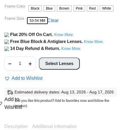
Frame Color
Black
Blue
Brown
Pink
Red
White
Frame Size
Clear
53-54 MM
Flat 20% Off On Cart.
Know More.
Free Blue Block & Antiglare Lenses.
Know More.
14 Day Refund & Return.
Know More.
Full
Rim
Select Lenses
Cat
Eye
Metal
Add to Wishlist
Frame
quantity
Estimated delivery dates: Aug 13, 2026 - Aug 17, 2026
Add to
Did you like this product? Add to favorites now and follow the
product.
Wishlist
Description
Additional information