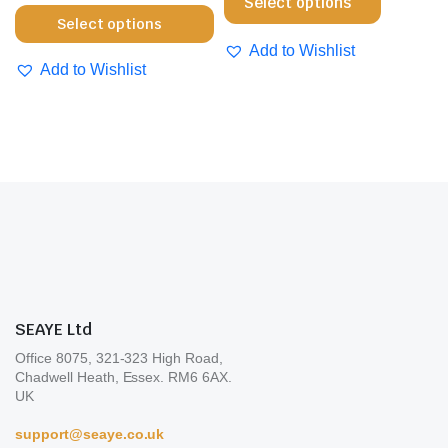
Select options
the
pro
This
product
Select options
product
pa
product
has
Add to Wishlist
page
has
multiple
Add to Wishlist
multiple
variants.
variants.
The
The
options
options
may
may
be
be
chosen
chosen
on
on
the
the
product
product
page
SEAYE Ltd
page
Office 8075, 321-323 High Road,
Chadwell Heath, Essex. RM6 6AX.
UK
support@seaye.co.uk