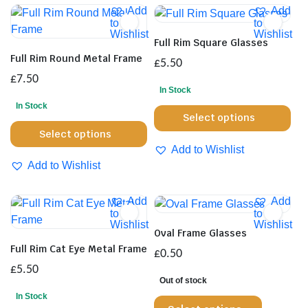
Add
Add
to
to
Wishlist
Wishlist
Full Rim Square Glasses
Full Rim Round Metal Frame
£
5.50
£
7.50
In Stock
In Stock
Thi
Select options
This
pro
Select options
product
has
Add to Wishlist
has
mul
Add to Wishlist
multiple
var
variants.
Th
Add
Add
The
opt
to
to
Wishlist
Wishlist
options
ma
Oval Frame Glasses
may
be
Full Rim Cat Eye Metal Frame
£
0.50
be
cho
£
5.50
chosen
on
Out of stock
on
the
In Stock
This