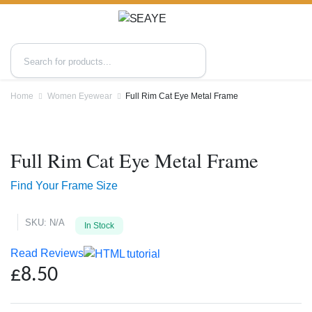
Home
Women Eyewear
Full Rim Cat Eye Metal Frame
Zoo
Full Rim Cat Eye Metal Frame
Find Your Frame Size
SKU:
N/A
In Stock
Read Reviews
£
8.50