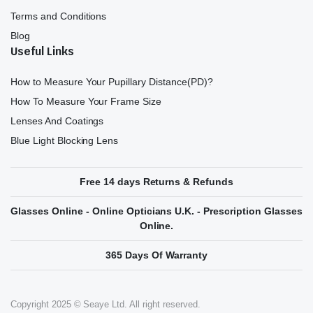
Terms and Conditions
Blog
Useful Links
How to Measure Your Pupillary Distance(PD)?
How To Measure Your Frame Size
Lenses And Coatings
Blue Light Blocking Lens
Free 14 days Returns & Refunds
Glasses Online - Online Opticians U.K. - Prescription Glasses
Online.
365 Days Of Warranty
Copyright 2025 © Seaye Ltd. All right reserved.