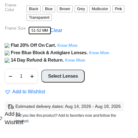
Frame
Black
Blue
Brown
Grey
Multicolor
Pink
Color
Transparent
Frame Size
Clear
51-52 MM
Flat 20% Off On Cart.
Know More.
Free Blue Block & Antiglare Lenses.
Know More.
14 Day Refund & Return.
Know More.
Oval
Glasses
Select Lenses
For
Women
quantity
Add to Wishlist
Estimated delivery dates: Aug 14, 2026 - Aug 18, 2026
Add to
Did you like this product? Add to favorites now and follow the
product.
Wishlist