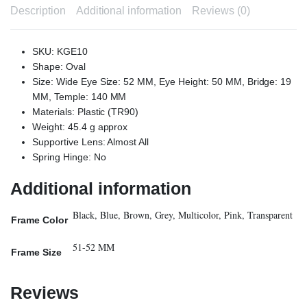
Description
Additional information
Reviews (0)
SKU: KGE10
Shape: Oval
Size: Wide Eye Size: 52 MM, Eye Height: 50 MM, Bridge: 19
MM, Temple: 140 MM
Materials: Plastic (TR90)
Weight: 45.4 g approx
Supportive Lens: Almost All
Spring Hinge: No
Additional information
Black, Blue, Brown, Grey, Multicolor, Pink, Transparent
Frame Color
51-52 MM
Frame Size
Reviews