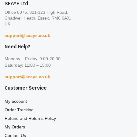
SEAYE Ltd
page
pa
Office 8075, 321-323 High Road,
Chadwell Heath, Essex. RM6 6AX.
UK
support@seaye.co.uk
Need Help?
Monday – Friday: 9:00-20:00
Saturday: 11:00 – 15:00
support@seaye.co.uk
Customer Service
My account
Order Tracking
Refund and Returns Policy
My Orders
Contact Us