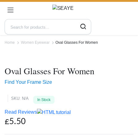
Home
Women Eyewear
Oval Glasses For Women
Zoo
Oval Glasses For Women
Find Your Frame Size
SKU:
N/A
In Stock
Read Reviews
£
5.50