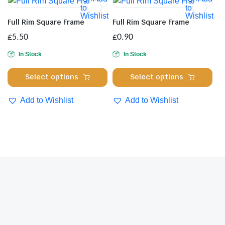
The
opt
to
to
Wishlist
Wishlist
options
ma
Full Rim Square Frame
Full Rim Square Frame
may
be
£
5.50
£
0.90
be
cho
chosen
on
In Stock
In Stock
on
the
This
Thi
Select options
Select options
the
pro
product
pro
product
pa
has
has
Add to Wishlist
Add to Wishlist
page
multiple
mul
variants.
var
The
Th
options
opt
may
ma
be
be
chosen
cho
on
on
the
the
product
pro