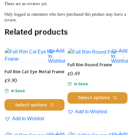
There are no reviews yet.
Only logged in customers who have purchased this product may leave a
review.
Related products
Add
Add
to
to
Wishlist
Wishlist
Full Rim Round Frame
Full Rim Cat Eye Metal Frame
£
0.49
£
9.90
In Stock
In Stock
Thi
Select options
This
pro
Select options
product
has
Add to Wishlist
has
mul
Add to Wishlist
multiple
var
variants.
Th
Add
Add