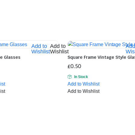
Add to
Add to
Add
Wishlist
Wishlist
Wish
me Glasses
Square Frame Vintage Style Gl
£
0.50
In Stock
ist
Add to Wishlist
ist
Add to Wishlist