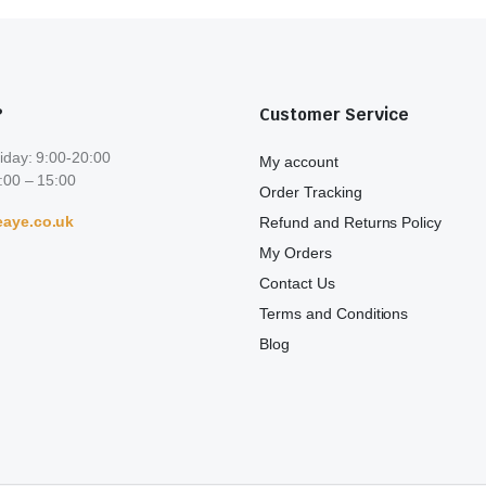
?
Customer Service
iday: 9:00-20:00
My account
:00 – 15:00
Order Tracking
aye.co.uk
Refund and Returns Policy
My Orders
Contact Us
Terms and Conditions
Blog