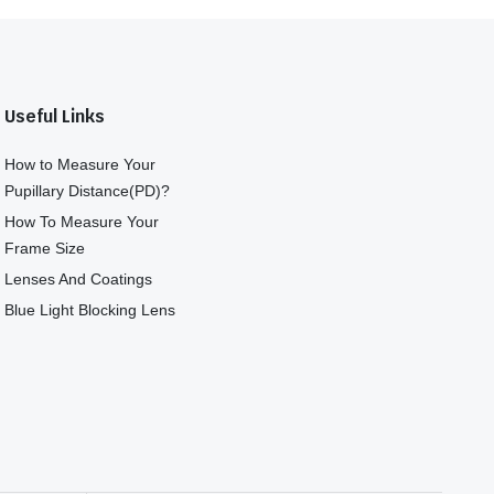
Useful Links
How to Measure Your
Pupillary Distance(PD)?
How To Measure Your
Frame Size
Lenses And Coatings
Blue Light Blocking Lens