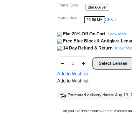
Frame Color
Black-Silver
Frame Size
Clear
55-56 MM
Flat 20% Off On Cart.
Know More.
Free Blue Block & Antiglare Lens
14 Day Refund & Return.
Know Mor
Half
Rim
Select Lenses
Square
Metal
Add to Wishlist
Frame
Add to Wishlist
quantity
Estimated delivery dates: Aug 13,
Did you like this product? Add to favorites n