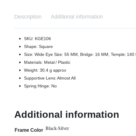
Description
Additional information
SKU: KGE106
Shape: Square
Size: Wide Eye Size: 55 MM, Bridge: 16 MM, Temple: 14
Materials: Metal / Plastic
Weight: 30.4 g approx
Supportive Lens: Almost All
Spring Hinge: No
Additional information
Black-Silver
Frame Color