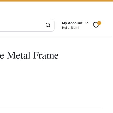
My Account
Hello, Sign in
e Metal Frame