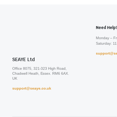
Need Help
Monday – Fr
Saturday: 11
support@se
SEAYE Ltd
Office 8075, 321-323 High Road,
Chadwell Heath, Essex. RM6 6AX.
UK
support@seaye.co.uk