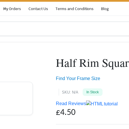
My Orders
Contact Us
Terms and Conditions
Blog
Half Rim Squar
Zoom
Find Your Frame Size
SKU:
N/A
In Stock
Read Reviews
£
4.50