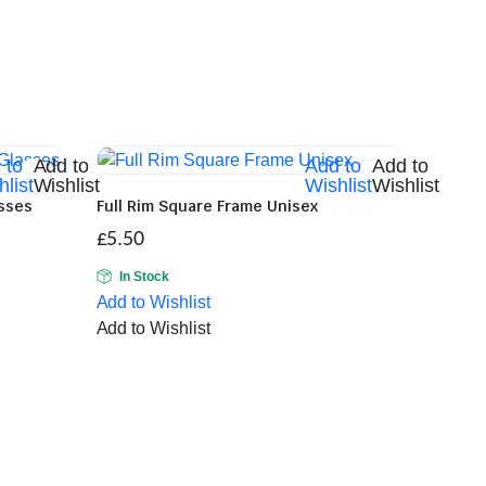
 to
Add to
Add to
Add to
list
Wishlist
Wishlist
Wishlist
asses
Full Rim Square Frame Unisex
£
5.50
In Stock
Add to Wishlist
Add to Wishlist