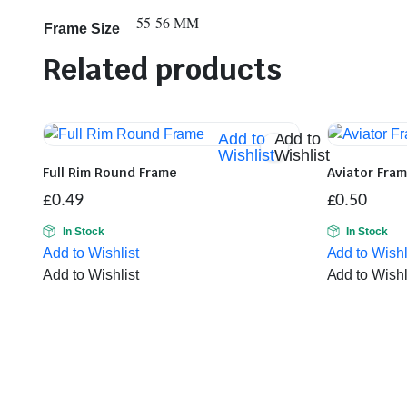
55-56 MM
Frame Size
Related products
Add to
Add to
Wishlist
Wishlist
Full Rim Round Frame
Aviator Fra
£
0.49
£
0.50
In Stock
In Stock
Add to Wishlist
Add to Wishl
Add to Wishlist
Add to Wishl