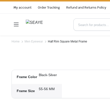
My account
Order Tracking
Refund and Returns Policy
Home
Men Eyewear
Half Rim Square Metal Frame
Black-Silver
Frame Color
55-56 MM
Frame Size