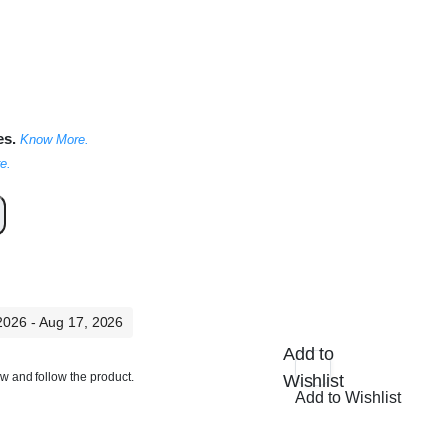
es.
Know More.
e.
 2026 - Aug 17, 2026
Add to
ow and follow the product.
Wishlist
Add to Wishlist