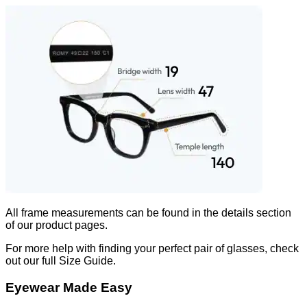
All frame measurements can be found in the
details
section
of our product pages.
For more help with finding your perfect pair of glasses, check
out our full Size Guide.
Eyewear Made Easy