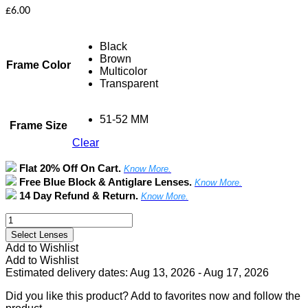
£
6.00
Black
Brown
Frame Color
Multicolor
Transparent
51-52 MM
Frame Size
Clear
Flat 20% Off On Cart.
Know More.
Free Blue Block & Antiglare Lenses.
Know More.
14 Day Refund & Return.
Know More.
Full
Rim
Select Lenses
Square
Add to Wishlist
Frame
Add to Wishlist
quantity
Estimated delivery dates: Aug 13, 2026 - Aug 17, 2026
Did you like this product? Add to favorites now and follow the