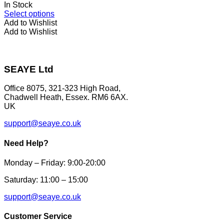
on
In Stock
the
This
Select options
product
product
Add to Wishlist
page
has
Add to Wishlist
multiple
variants.
The
options
SEAYE Ltd
may
be
Office 8075, 321-323 High Road,
chosen
Chadwell Heath, Essex. RM6 6AX.
on
UK
the
product
support@seaye.co.uk
page
Need Help?
Monday – Friday: 9:00-20:00
Saturday: 11:00 – 15:00
support@seaye.co.uk
Customer Service