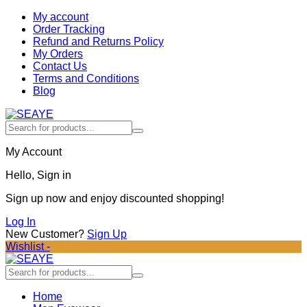
My account
Order Tracking
Refund and Returns Policy
My Orders
Contact Us
Terms and Conditions
Blog
My Account
Hello, Sign in
Sign up now and enjoy discounted shopping!
Log In
New Customer?
Sign Up
Wishlist -
Home