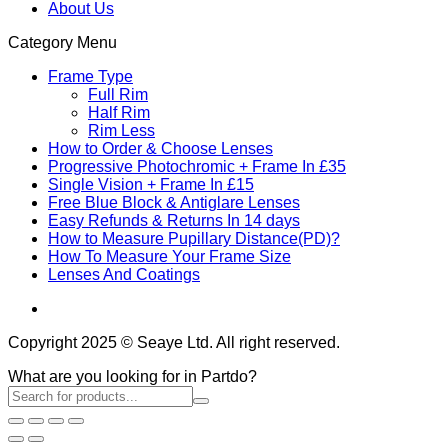
About Us
Category Menu
Frame Type
Full Rim
Half Rim
Rim Less
How to Order & Choose Lenses
Progressive Photochromic + Frame In £35
Single Vision + Frame In £15
Free Blue Block & Antiglare Lenses
Easy Refunds & Returns In 14 days
How to Measure Pupillary Distance(PD)?
How To Measure Your Frame Size
Lenses And Coatings
Copyright 2025 © Seaye Ltd. All right reserved.
What are you looking for in Partdo?