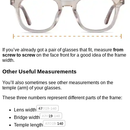
If you’ve already got a pair of glasses that fit, measure
from
screw to screw
on the face front for a good idea of the frame
width.
Other Useful Measurements
You’ll also sometimes see other measurements on the
temple (arm) of your glasses.
These three numbers represent different parts of the frame:
Lens width
Bridge width
Temple length