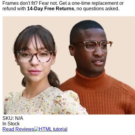
Frames don't fit? Fear not. Get a one-time replacement or
refund with
14-Day Free Returns
, no questions asked.
SKU:
N/A
In Stock
Read Reviews