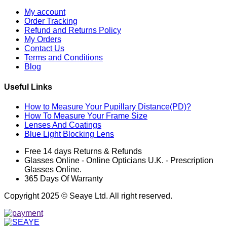
My account
Order Tracking
Refund and Returns Policy
My Orders
Contact Us
Terms and Conditions
Blog
Useful Links
How to Measure Your Pupillary Distance(PD)?
How To Measure Your Frame Size
Lenses And Coatings
Blue Light Blocking Lens
Free 14 days Returns & Refunds
Glasses Online - Online Opticians U.K. - Prescription
Glasses Online.
365 Days Of Warranty
Copyright 2025 © Seaye Ltd. All right reserved.