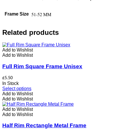
51-52 MM
Frame Size
Related products
Add to Wishlist
Add to Wishlist
Full Rim Square Frame Unisex
£
5.50
In Stock
This
Select options
product
Add to Wishlist
has
Add to Wishlist
multiple
variants.
Add to Wishlist
The
Add to Wishlist
options
may
Half Rim Rectangle Metal Frame