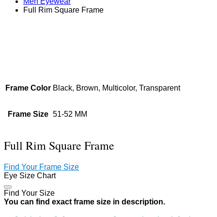
Men Eyewear
Full Rim Square Frame
Zoom
Frame Color
Black, Brown, Multicolor, Transparent
Frame Size
51-52 MM
Full Rim Square Frame
Find Your Frame Size
Eye Size Chart
Find Your Size
You can find exact frame size in description.