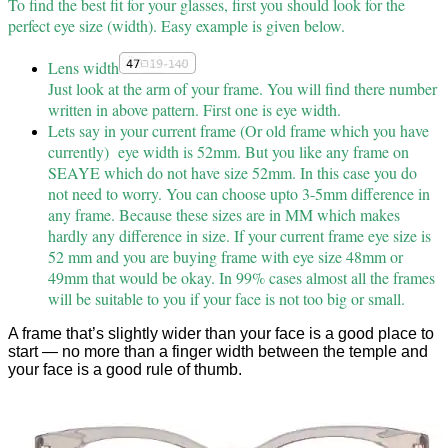
To find the best fit for your glasses, first you should look for the
perfect eye size (width). Easy example is given below.
Lens width
Just look at the arm of your frame. You will find there number
written in above pattern. First one is eye width.
Lets say in your current frame (Or old frame which you have
currently) eye width is 52mm. But you like any frame on
SEAYE which do not have size 52mm. In this case you do
not need to worry. You can choose upto 3-5mm difference in
any frame. Because these sizes are in MM which makes
hardly any difference in size. If your current frame eye size is
52 mm and you are buying frame with eye size 48mm or
49mm that would be okay. In 99% cases almost all the frames
will be suitable to you if your face is not too big or small.
A frame that’s slightly wider than your face is a good place to
start — no more than a finger width between the temple and
your face is a good rule of thumb.