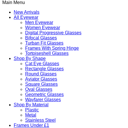
Main Menu
New Arrivals
All Eyewear
Men Eyewear
Women Eyewear
Digital Progressive Glasses
Bifocal Glasses
Turban Fit Glasses
Frames With Spring Hinge
Tortoiseshell Glasses
Shop By Shape
Cat Eye Glasses
Rectangle Glasses
Round Glasses
Aviator Glasses
Square Glasses
Oval Glasses
Geometric Glasses
Wayfarer Glasses
Shop By Material
Plastic
Metal
Stainless Steel
Frames Under £1