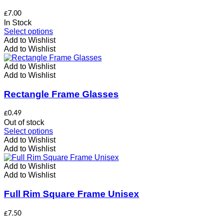
be
chosen
£
7.00
on
In Stock
the
This
Select options
product
product
Add to Wishlist
page
has
Add to Wishlist
multiple
variants.
Add to Wishlist
The
Add to Wishlist
options
may
Rectangle Frame Glasses
be
chosen
£
0.49
on
Out of stock
the
This
Select options
product
product
Add to Wishlist
page
has
Add to Wishlist
multiple
variants.
Add to Wishlist
The
Add to Wishlist
options
may
Full Rim Square Frame Unisex
be
chosen
£
7.50