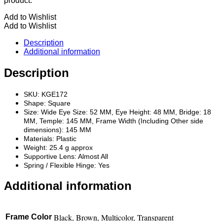
product.
Add to Wishlist
Add to Wishlist
Description
Additional information
Description
SKU: KGE172
Shape: Square
Size: Wide Eye Size: 52 MM, Eye Height: 48 MM, Bridge: 18
MM, Temple: 145 MM, Frame Width (Including Other side
dimensions): 145 MM
Materials: Plastic
Weight: 25.4 g approx
Supportive Lens: Almost All
Spring / Flexible Hinge: Yes
Additional information
Black, Brown, Multicolor, Transparent
Frame Color