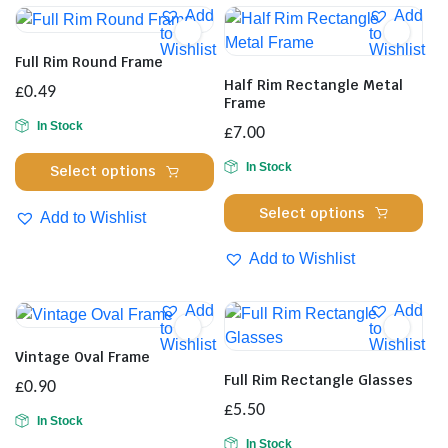
Add
Add
to
to
Wishlist
Wishlist
Full Rim Round Frame
Half Rim Rectangle Metal
£
0.49
Frame
In Stock
£
7.00
This
In Stock
Select options
product
Thi
has
Select options
Add to Wishlist
pro
multiple
has
Add to Wishlist
variants.
mul
The
var
options
Add
Add
Th
to
to
may
Wishlist
Wishlist
opt
be
Vintage Oval Frame
ma
chosen
Full Rim Rectangle Glasses
£
0.90
be
on
£
5.50
cho
In Stock
the
on
In Stock