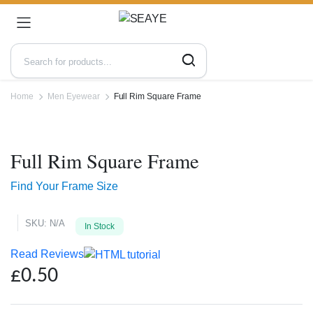
Home
Men Eyewear
Full Rim Square Frame
Zoo
Full Rim Square Frame
Find Your Frame Size
SKU:
N/A
In Stock
Read Reviews
£
0.50