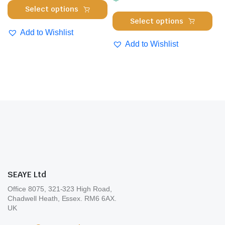
product
This
Select options
the
page
Thi
product
Select options
pro
pro
has
Add to Wishlist
pa
has
multiple
Add to Wishlist
mul
variants.
var
The
Th
options
opt
may
ma
be
be
chosen
cho
on
on
the
the
product
pro
page
SEAYE Ltd
pa
Office 8075, 321-323 High Road,
Chadwell Heath, Essex. RM6 6AX.
UK