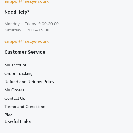
support@seaye.co.uk
Need Help?
Monday – Friday: 9:00-20:00
Saturday: 11:00 – 15:00
support@seaye.co.uk
Customer Service
My account
Order Tracking
Refund and Returns Policy
My Orders
Contact Us
Terms and Conditions
Blog
Useful Links