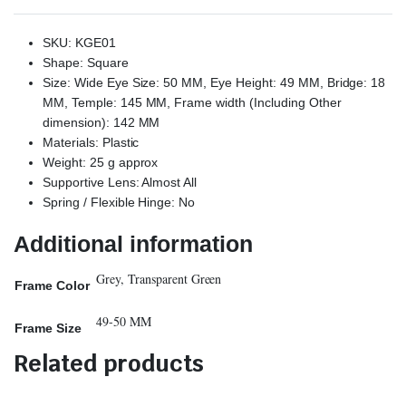
SKU: KGE01
Shape: Square
Size: Wide Eye Size: 50 MM, Eye Height: 49 MM, Bridge: 18
MM, Temple: 145 MM, Frame width (Including Other
dimension): 142 MM
Materials: Plastic
Weight: 25 g approx
Supportive Lens: Almost All
Spring / Flexible Hinge: No
Additional information
Grey, Transparent Green
Frame Color
49-50 MM
Frame Size
Related products