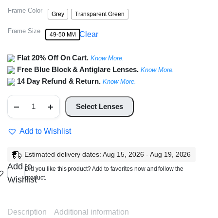
Frame Color
Grey
Transparent Green
Frame Size
Clear
49-50 MM
Flat 20% Off On Cart.
Know More.
Free Blue Block & Antiglare Lenses.
Know More.
14 Day Refund & Return.
Know More.
Full
Rim
Select Lenses
Square
Frame
quantity
Add to Wishlist
Estimated delivery dates: Aug 15, 2026 - Aug 19, 2026
Add to
Did you like this product? Add to favorites now and follow the
product.
Wishlist
Description
Additional information