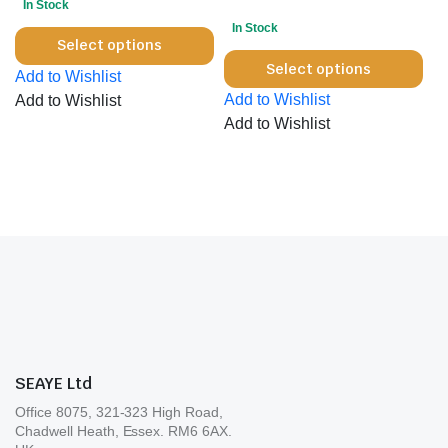
In Stock
on
the
In Stock
This
the
product
Select options
Thi
product
pro
Select options
page
Add to Wishlist
pro
has
pa
Add to Wishlist
Add to Wishlist
has
multiple
Add to Wishlist
mul
variants.
var
The
Th
options
opt
may
ma
be
be
chosen
cho
on
on
the
the
product
pro
page
pa
SEAYE Ltd
Office 8075, 321-323 High Road,
Chadwell Heath, Essex. RM6 6AX.