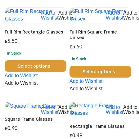
Add to
Add to
Add to
Add to
Wishlist
Wishlist
Wishlist
Wishlis
Full Rim Rectangle Glasses
Full Rim Square Frame
Unisex
£
5.50
£
5.50
In Stock
In Stock
This
Select options
Thi
product
Select options
Add to Wishlist
pro
has
Add to Wishlist
Add to Wishlist
has
multiple
Add to Wishlist
mul
variants.
var
The
Th
Add to
Add to
Add to
Add to
options
Wishlist
Wishlist
Wishlist
Wishlis
opt
may
Square Frame Glasses
ma
be
Rectangle Frame Glasses
£
0.90
be
chosen
£
0.49
cho
on