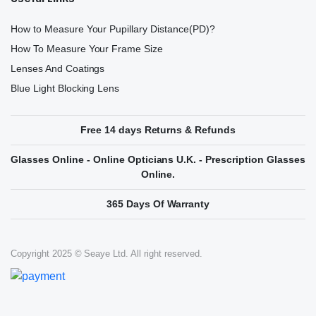
How to Measure Your Pupillary Distance(PD)?
How To Measure Your Frame Size
Lenses And Coatings
Blue Light Blocking Lens
Free 14 days Returns & Refunds
Glasses Online - Online Opticians U.K. - Prescription Glasses
Online.
365 Days Of Warranty
Copyright 2025 © Seaye Ltd. All right reserved.