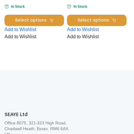
cho
on
In Stock
In Stock
on
the
This
Thi
the
product
Select options
Select options
product
pro
pro
page
Add to Wishlist
Add to Wishlist
has
has
pa
Add to Wishlist
Add to Wishlist
multiple
mul
variants.
var
The
Th
options
opt
may
ma
be
be
chosen
cho
on
on
the
the
product
pro
page
pa
SEAYE Ltd
Office 8075, 321-323 High Road,
Chadwell Heath, Essex. RM6 6AX.