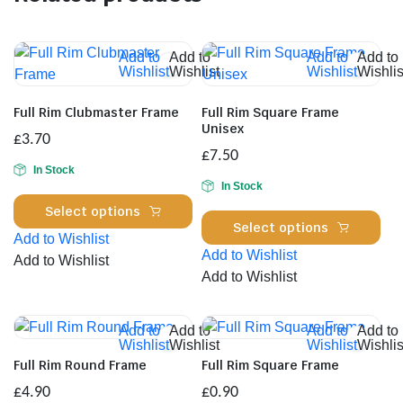
Add to
Add to
Add to
Add to
Wishlist
Wishlist
Wishlist
Wishlis
Full Rim Clubmaster Frame
Full Rim Square Frame
Unisex
£
3.70
£
7.50
In Stock
In Stock
This
Select options
Thi
product
Select options
Add to Wishlist
pro
has
Add to Wishlist
Add to Wishlist
has
multiple
Add to Wishlist
mul
variants.
var
The
Th
Add to
Add to
Add to
Add to
options
Wishlist
Wishlist
Wishlist
Wishlis
opt
may
Full Rim Round Frame
Full Rim Square Frame
ma
be
£
4.90
£
0.90
be
chosen