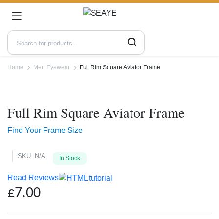
Home
Men Eyewear
Full Rim Square Aviator Frame
Zoo
Full Rim Square Aviator Frame
Find Your Frame Size
SKU:
N/A
In Stock
Read Reviews
£
7.00