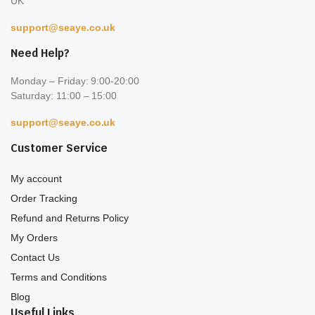
UK
support@seaye.co.uk
Need Help?
Monday – Friday: 9:00-20:00
Saturday: 11:00 – 15:00
support@seaye.co.uk
Customer Service
My account
Order Tracking
Refund and Returns Policy
My Orders
Contact Us
Terms and Conditions
Blog
Useful Links