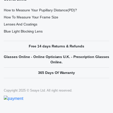
How to Measure Your Pupillary Distance(PD)?
How To Measure Your Frame Size
Lenses And Coatings
Blue Light Blocking Lens
Free 14 days Returns & Refunds
Glasses Online - Online Opticians U.K. - Prescription Glasses
Online.
365 Days Of Warranty
Copyright 2025 © Seaye Ltd. All right reserved.