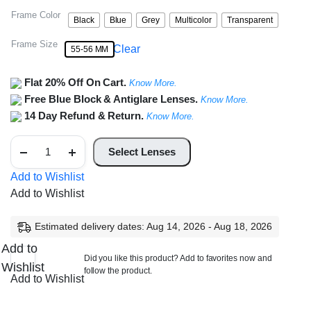
Frame Color
Black
Blue
Grey
Multicolor
Transparent
Frame Size
Clear
55-56 MM
Flat 20% Off On Cart.
Know More.
Free Blue Block & Antiglare Lenses.
Know More.
14 Day Refund & Return.
Know More.
Full
Rim
Select Lenses
Square
Aviator
Add to Wishlist
Frame
Add to Wishlist
quantity
Estimated delivery dates: Aug 14, 2026 - Aug 18, 2026
Add to
Did you like this product? Add to favorites now and
Wishlist
follow the product.
Add to Wishlist