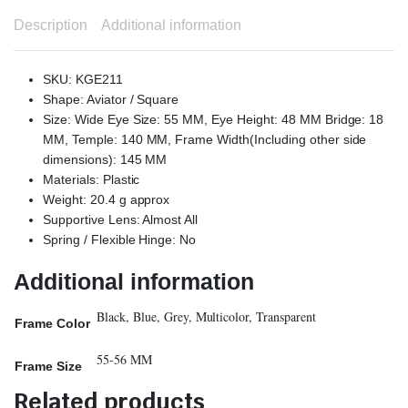
Description
Additional information
SKU: KGE211
Shape: Aviator / Square
Size: Wide Eye Size: 55 MM, Eye Height: 48 MM Bridge: 18
MM, Temple: 140 MM, Frame Width(Including other side
dimensions): 145 MM
Materials: Plastic
Weight: 20.4 g approx
Supportive Lens: Almost All
Spring / Flexible Hinge: No
Additional information
Black, Blue, Grey, Multicolor, Transparent
Frame Color
55-56 MM
Frame Size
Related products