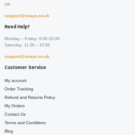
UK
support@seaye.co.uk
Need Help?
Monday – Friday: 9:00-20:00
Saturday: 11:00 – 15:00
support@seaye.co.uk
Customer Service
My account
Order Tracking
Refund and Returns Policy
My Orders
Contact Us
Terms and Conditions
Blog