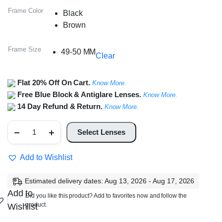
Frame Color
Black
Brown
Frame Size
49-50 MM
Clear
Flat 20% Off On Cart.
Know More.
Free Blue Block & Antiglare Lenses.
Know More.
14 Day Refund & Return.
Know More.
Full
Rim
Select Lenses
Round
Frame
quantity
Add to Wishlist
Estimated delivery dates: Aug 13, 2026 - Aug 17, 2026
Add to
Did you like this product? Add to favorites now and follow the
product.
Wishlist