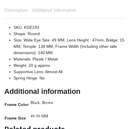
Description
Additional information
SKU: KGE193
Shape: Round
Size: Wide Eye Size: 49 MM, Lens Height : 47mm, Bridge: 15
MM, Temple: 138 MM, Frame Width (Including other side
dimensions): 140 MM
Materials: Plastic / Metal
Weight: 20 g approx
Supportive Lens: Almost All
Spring Hinge: No
Additional information
Black, Brown
Frame Color
49-50 MM
Frame Size