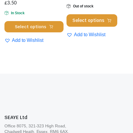
on
£
3.50
cho
Out of stock
the
on
In Stock
product
This
Select options
the
page
This
product
Select options
pro
product
has
Add to Wishlist
pa
has
multipl
Add to Wishlist
multiple
variants
variants.
The
The
options
options
may
may
be
be
chosen
chosen
on
on
the
the
product
product
page
SEAYE Ltd
page
Office 8075, 321-323 High Road,
Chadwell Heath, Essex. RM6 6AX.