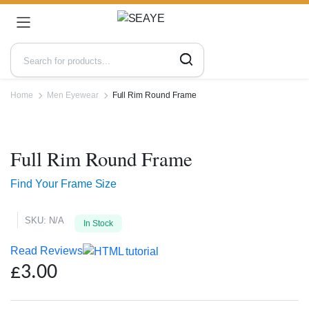
Home
Men Eyewear
Full Rim Round Frame
Zoo
Full Rim Round Frame
Find Your Frame Size
SKU:
N/A
In Stock
Read Reviews
£
3.00