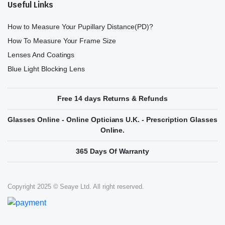
Useful Links
How to Measure Your Pupillary Distance(PD)?
How To Measure Your Frame Size
Lenses And Coatings
Blue Light Blocking Lens
Free 14 days Returns & Refunds
Glasses Online - Online Opticians U.K. - Prescription Glasses
Online.
365 Days Of Warranty
Copyright 2025 © Seaye Ltd. All right reserved.