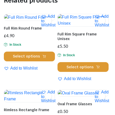
Related products
Add
Add
to
to
Wishlist
Wishlist
Full Rim Round Frame
Full Rim Square Frame
£
4.90
Unisex
In Stock
£
5.50
This
In Stock
Select options
product
Thi
has
Select options
Add to Wishlist
pro
multiple
has
Add to Wishlist
variants.
mul
The
var
options
Add
Add
Th
to
to
may
Wishlist
Wishlist
opt
be
Oval Frame Glasses
ma
chosen
Rimless Rectangle Frame
£
0.50
be