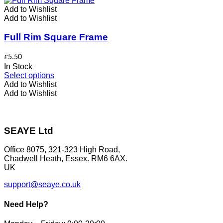
variants.
Add to Wishlist
The
Add to Wishlist
options
may
Full Rim Square Frame
be
chosen
£
5.50
on
In Stock
the
This
Select options
product
product
Add to Wishlist
page
has
Add to Wishlist
multiple
variants.
The
options
SEAYE Ltd
may
be
Office 8075, 321-323 High Road,
chosen
Chadwell Heath, Essex. RM6 6AX.
on
UK
the
product
support@seaye.co.uk
page
Need Help?