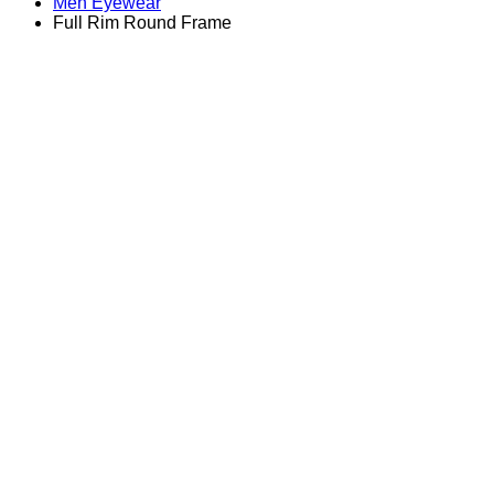
Men Eyewear
Full Rim Round Frame
Zoom