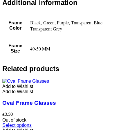
Additional information
Black, Green, Purple, Transparent Blue,
Frame
Color
Transparent Grey
Frame
49-50 MM
Size
Related products
Add to Wishlist
Add to Wishlist
Oval Frame Glasses
£
0.50
Out of stock
This
Select options