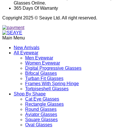
Glasses Online.
365 Days Of Warranty
Copyright 2025 © Seaye Ltd. All right reserved.
Main Menu
New Arrivals
All Eyewear
Men Eyewear
Women Eyewear
Digital Progressive Glasses
Bifocal Glasses
Turban Fit Glasses
Frames With Spring Hinge
Tortoiseshell Glasses
Shop By Shape
Cat Eye Glasses
Rectangle Glasses
Round Glasses
Aviator Glasses
Square Glasses
Oval Glasses