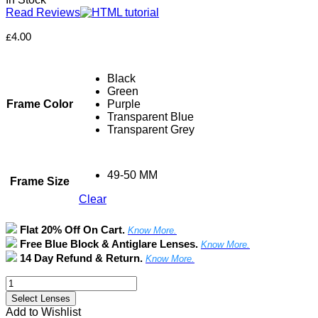
Read Reviews
£
4.00
Black
Green
Frame Color
Purple
Transparent Blue
Transparent Grey
49-50 MM
Frame Size
Clear
Flat 20% Off On Cart.
Know More.
Free Blue Block & Antiglare Lenses.
Know More.
14 Day Refund & Return.
Know More.
Full
Rim
Select Lenses
Round
Add to Wishlist