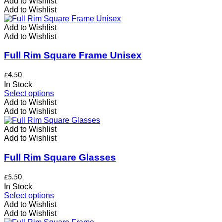
product
Add to Wishlist
has
Add to Wishlist
multiple
variants.
Add to Wishlist
The
Add to Wishlist
options
may
Full Rim Square Frame Unisex
be
chosen
£
4.50
on
In Stock
the
This
Select options
product
product
Add to Wishlist
page
has
Add to Wishlist
multiple
variants.
Add to Wishlist
The
Add to Wishlist
options
may
Full Rim Square Glasses
be
chosen
£
5.50
on
In Stock
the
This
Select options
product
product
Add to Wishlist
page
has
Add to Wishlist
multiple