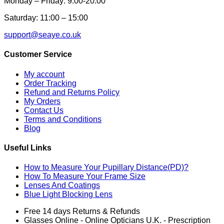
Monday – Friday: 9:00-20:00
Saturday: 11:00 – 15:00
support@seaye.co.uk
Customer Service
My account
Order Tracking
Refund and Returns Policy
My Orders
Contact Us
Terms and Conditions
Blog
Useful Links
How to Measure Your Pupillary Distance(PD)?
How To Measure Your Frame Size
Lenses And Coatings
Blue Light Blocking Lens
Free 14 days Returns & Refunds
Glasses Online - Online Opticians U.K. - Prescription