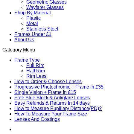
Geometric Glasses
Wayfarer Glasses
Shop By Material
Plastic
Metal
Stainless Steel
Frames Under £1
About Us
Category Menu
Frame Type
Full Rim
Half Rim
Rim Less
How to Order & Choose Lenses
Progressive Photochromic + Frame In £35
Single Vision + Frame In £15
Free Blue Block & Antiglare Lenses
Easy Refunds & Returns In 14 days
How to Measure Pupillary Distance(PD)?
How To Measure Your Frame Size
Lenses And Coatings