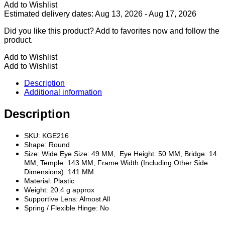
Frame
Add to Wishlist
quantity
Estimated delivery dates: Aug 13, 2026 - Aug 17, 2026
Did you like this product? Add to favorites now and follow the
product.
Add to Wishlist
Add to Wishlist
Description
Additional information
Description
SKU: KGE216
Shape: Round
Size: Wide Eye Size: 49 MM, Eye Height: 50 MM, Bridge: 14
MM, Temple: 143 MM, Frame Width (Including Other Side
Dimensions): 141 MM
Material: Plastic
Weight: 20.4 g approx
Supportive Lens: Almost All
Spring / Flexible Hinge: No