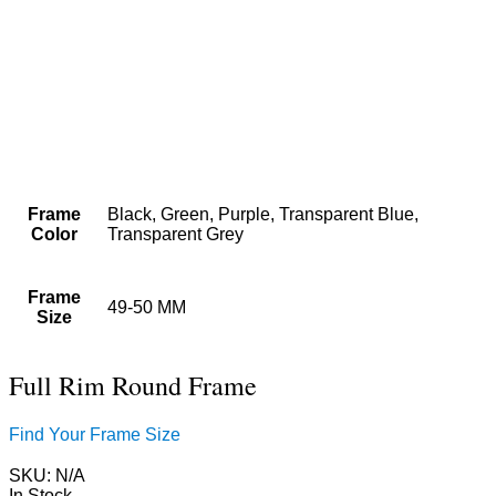
Frame
Black, Green, Purple, Transparent Blue,
Color
Transparent Grey
Frame
49-50 MM
Size
Full Rim Round Frame
Find Your Frame Size
SKU:
N/A
In Stock