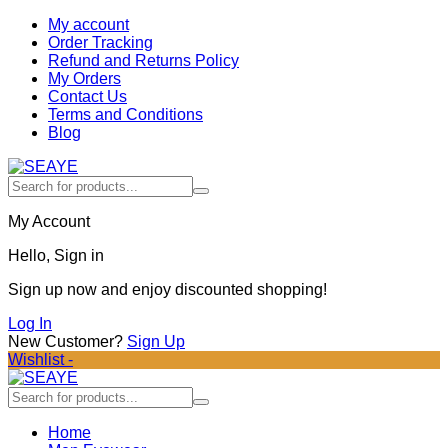
My account
Order Tracking
Refund and Returns Policy
My Orders
Contact Us
Terms and Conditions
Blog
My Account
Hello, Sign in
Sign up now and enjoy discounted shopping!
Log In
New Customer?
Sign Up
Wishlist -
Home