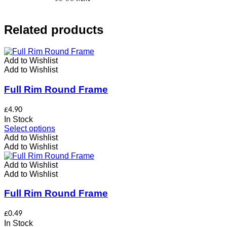
Related products
Add to Wishlist
Add to Wishlist
Full Rim Round Frame
£
4.90
In Stock
This
Select options
product
Add to Wishlist
has
Add to Wishlist
multiple
variants.
Add to Wishlist
The
Add to Wishlist
options
may
Full Rim Round Frame
be
chosen
£
0.49
on
In Stock