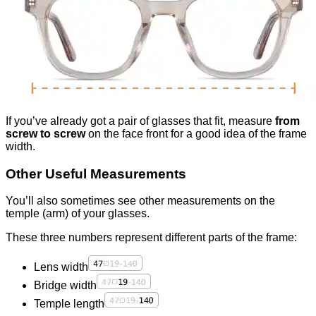
If you’ve already got a pair of glasses that fit, measure
from
screw to screw
on the face front for a good idea of the frame
width.
Other Useful Measurements
You’ll also sometimes see other measurements on the
temple (arm) of your glasses.
These three numbers represent different parts of the frame:
Lens width
Bridge width
Temple length