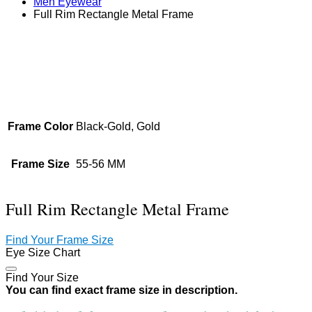
Men Eyewear
Full Rim Rectangle Metal Frame
Zoom
Frame Color
Black-Gold, Gold
Frame Size
55-56 MM
Full Rim Rectangle Metal Frame
Find Your Frame Size
Eye Size Chart
Find Your Size
You can find exact frame size in description.