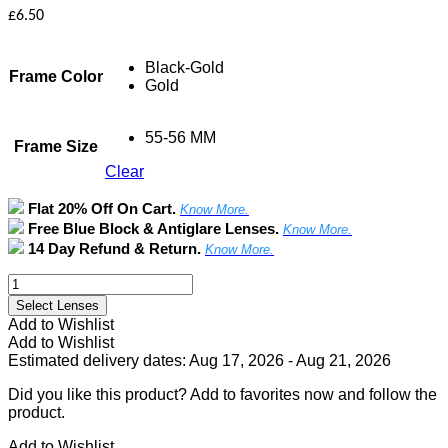
£
6.50
Black-Gold
Frame Color
Gold
55-56 MM
Frame Size
Clear
Flat 20% Off On Cart.
Know More.
Free Blue Block & Antiglare Lenses.
Know More.
14 Day Refund & Return.
Know More.
Full
Rim
Select Lenses
Rectangle
Add to Wishlist
Metal
Add to Wishlist
Frame
Estimated delivery dates: Aug 17, 2026 - Aug 21, 2026
quantity
Did you like this product? Add to favorites now and follow the
product.
Add to Wishlist