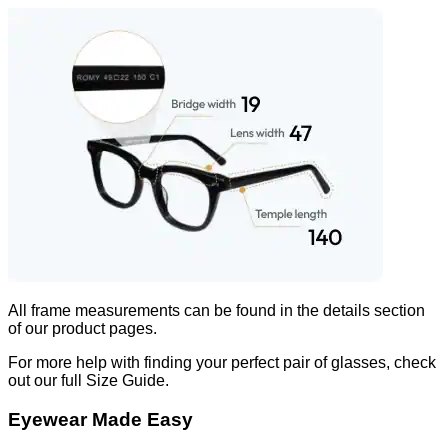
All frame measurements can be found in the
details
section
of our product pages.
For more help with finding your perfect pair of glasses, check
out our full Size Guide.
Eyewear Made Easy