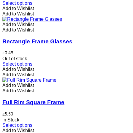
the
This
Select options
product
product
Add to Wishlist
page
has
Add to Wishlist
multiple
variants.
Add to Wishlist
The
Add to Wishlist
options
may
Rectangle Frame Glasses
be
chosen
£
0.49
on
Out of stock
the
This
Select options
product
product
Add to Wishlist
page
has
Add to Wishlist
multiple
variants.
Add to Wishlist
The
Add to Wishlist
options
may
Full Rim Square Frame
be
chosen
£
5.50
on
In Stock
the
This
Select options
product
product
Add to Wishlist