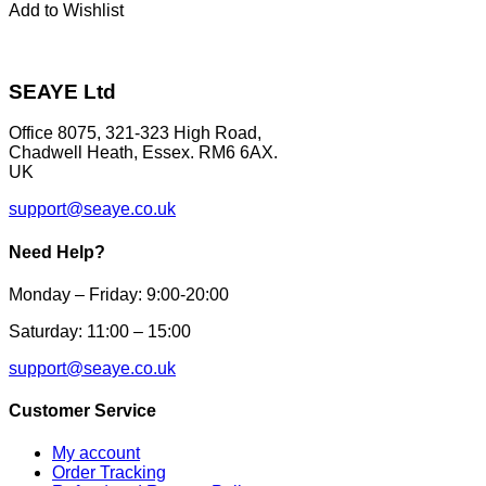
page
has
Add to Wishlist
multiple
variants.
The
options
SEAYE Ltd
may
be
Office 8075, 321-323 High Road,
chosen
Chadwell Heath, Essex. RM6 6AX.
on
UK
the
product
support@seaye.co.uk
page
Need Help?
Monday – Friday: 9:00-20:00
Saturday: 11:00 – 15:00
support@seaye.co.uk
Customer Service
My account
Order Tracking