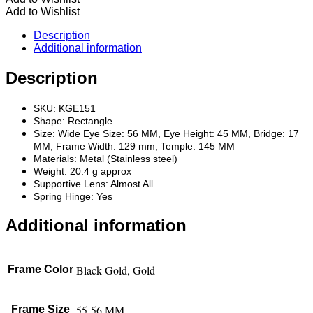
Add to Wishlist
Description
Additional information
Description
SKU: KGE151
Shape: Rectangle
Size: Wide Eye Size: 56 MM, Eye Height: 45 MM, Bridge: 17
MM, Frame Width: 129 mm, Temple: 145 MM
Materials: Metal (Stainless steel)
Weight: 20.4 g approx
Supportive Lens: Almost All
Spring Hinge: Yes
Additional information
Black-Gold, Gold
Frame Color
55-56 MM
Frame Size