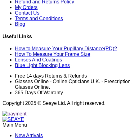
Refund and Returns Policy
My Orders
Contact Us
Terms and Conditions
Blog
Useful Links
How to Measure Your Pupillary Distance(PD)?
How To Measure Your Frame Size
Lenses And Coatings
Blue Light Blocking Lens
Free 14 days Returns & Refunds
Glasses Online - Online Opticians U.K. - Prescription
Glasses Online.
365 Days Of Warranty
Copyright 2025 © Seaye Ltd. All right reserved.
Main Menu
New Arrivals