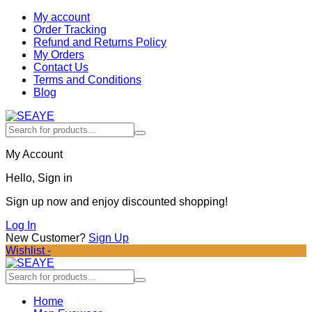
My account
Order Tracking
Refund and Returns Policy
My Orders
Contact Us
Terms and Conditions
Blog
My Account
Hello, Sign in
Sign up now and enjoy discounted shopping!
Log In
New Customer?
Sign Up
Wishlist -
Home