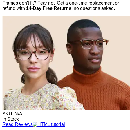
Frames don't fit? Fear not. Get a one-time replacement or
refund with
14-Day Free Returns
, no questions asked.
SKU:
N/A
In Stock
Read Reviews