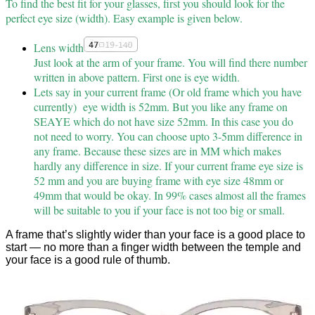
To find the best fit for your glasses, first you should look for the
perfect eye size (width). Easy example is given below.
Lens width
Just look at the arm of your frame. You will find there number
written in above pattern. First one is eye width.
Lets say in your current frame (Or old frame which you have
currently) eye width is 52mm. But you like any frame on
SEAYE which do not have size 52mm. In this case you do
not need to worry. You can choose upto 3-5mm difference in
any frame. Because these sizes are in MM which makes
hardly any difference in size. If your current frame eye size is
52 mm and you are buying frame with eye size 48mm or
49mm that would be okay. In 99% cases almost all the frames
will be suitable to you if your face is not too big or small.
A frame that’s slightly wider than your face is a good place to
start — no more than a finger width between the temple and
your face is a good rule of thumb.