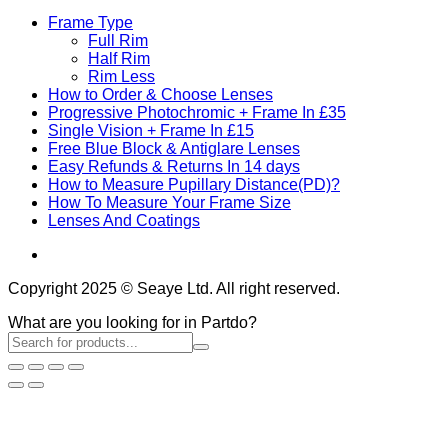
Frame Type
Full Rim
Half Rim
Rim Less
How to Order & Choose Lenses
Progressive Photochromic + Frame In £35
Single Vision + Frame In £15
Free Blue Block & Antiglare Lenses
Easy Refunds & Returns In 14 days
How to Measure Pupillary Distance(PD)?
How To Measure Your Frame Size
Lenses And Coatings
Copyright 2025 © Seaye Ltd. All right reserved.
What are you looking for in Partdo?