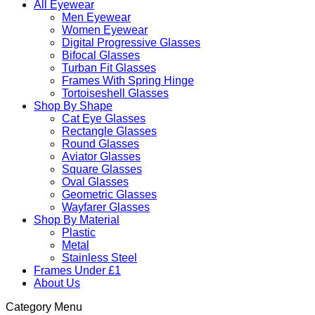
All Eyewear
Men Eyewear
Women Eyewear
Digital Progressive Glasses
Bifocal Glasses
Turban Fit Glasses
Frames With Spring Hinge
Tortoiseshell Glasses
Shop By Shape
Cat Eye Glasses
Rectangle Glasses
Round Glasses
Aviator Glasses
Square Glasses
Oval Glasses
Geometric Glasses
Wayfarer Glasses
Shop By Material
Plastic
Metal
Stainless Steel
Frames Under £1
About Us
Category Menu