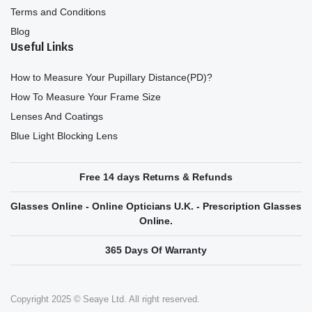
Terms and Conditions
Blog
Useful Links
How to Measure Your Pupillary Distance(PD)?
How To Measure Your Frame Size
Lenses And Coatings
Blue Light Blocking Lens
Free 14 days Returns & Refunds
Glasses Online - Online Opticians U.K. - Prescription Glasses
Online.
365 Days Of Warranty
Copyright 2025 © Seaye Ltd. All right reserved.