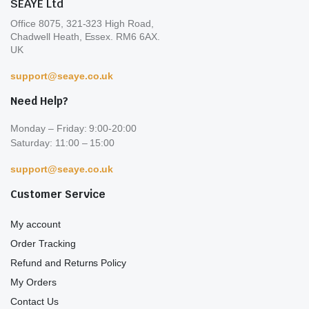
SEAYE Ltd
Office 8075, 321-323 High Road,
Chadwell Heath, Essex. RM6 6AX.
UK
support@seaye.co.uk
Need Help?
Monday – Friday: 9:00-20:00
Saturday: 11:00 – 15:00
support@seaye.co.uk
Customer Service
My account
Order Tracking
Refund and Returns Policy
My Orders
Contact Us