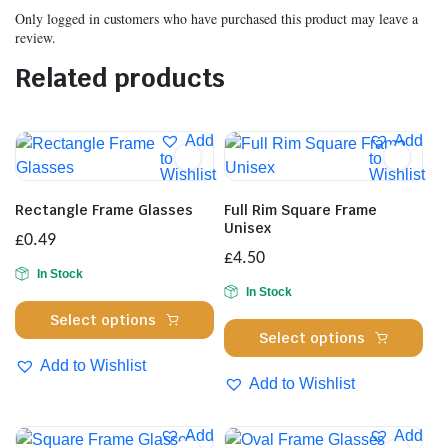
Only logged in customers who have purchased this product may leave a
review.
Related products
Add
Add
to
to
Wishlist
Wishlist
Rectangle Frame Glasses
Full Rim Square Frame
Unisex
£
0.49
£
4.50
In Stock
In Stock
This
Select options
Thi
product
Select options
pro
has
Add to Wishlist
has
multiple
Add to Wishlist
mul
variants.
var
The
Add
Add