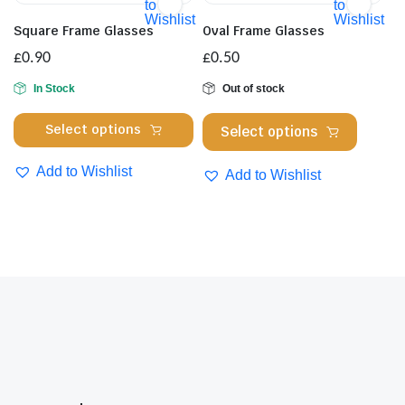
Th
to
to
options
Wishlist
Wishlist
opt
may
Square Frame Glasses
Oval Frame Glasses
ma
be
£
0.90
£
0.50
be
chosen
cho
In Stock
Out of stock
on
on
the
This
This
Select options
Select options
the
product
product
product
pro
page
has
has
Add to Wishlist
Add to Wishlist
pa
multiple
multipl
variants.
variants
The
The
options
options
may
may
be
be
chosen
chosen
on
on
the
the
product
product
page
page