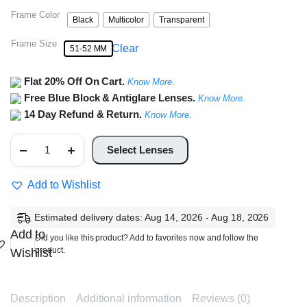
Frame Color
Black
Multicolor
Transparent
Frame Size
Clear
51-52 MM
Flat 20% Off On Cart.
Know More.
Free Blue Block & Antiglare Lenses.
Know More.
14 Day Refund & Return.
Know More.
Full
Rim
Select Lenses
Rectangle
Frame
quantity
Add to Wishlist
Estimated delivery dates: Aug 14, 2026 - Aug 18, 2026
Add to
Did you like this product? Add to favorites now and follow the
product.
Wishlist
Description
Additional information
Reviews (0)