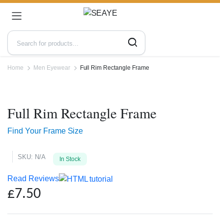
Home
Men Eyewear
Full Rim Rectangle Frame
Zoo
Full Rim Rectangle Frame
Find Your Frame Size
SKU:
N/A
In Stock
Read Reviews
£
7.50