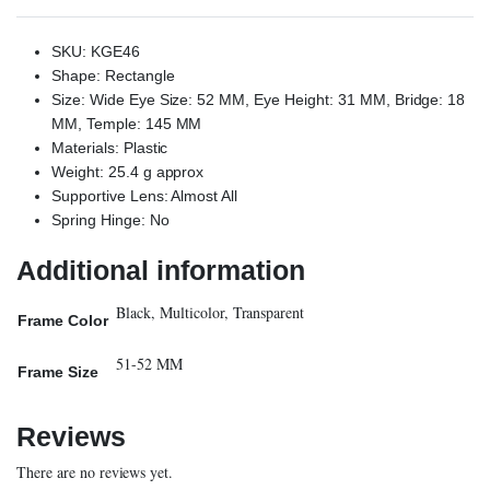
SKU: KGE46
Shape: Rectangle
Size: Wide Eye Size: 52 MM, Eye Height: 31 MM, Bridge: 18
MM, Temple: 145 MM
Materials: Plastic
Weight: 25.4 g approx
Supportive Lens: Almost All
Spring Hinge: No
Additional information
Black, Multicolor, Transparent
Frame Color
51-52 MM
Frame Size
Reviews
There are no reviews yet.