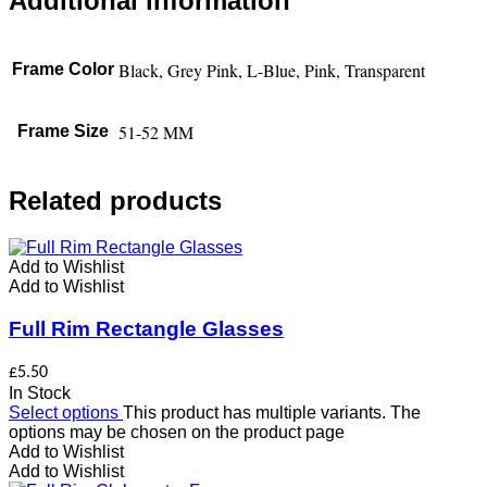
Additional information
Black, Grey Pink, L-Blue, Pink, Transparent
Frame Color
51-52 MM
Frame Size
Related products
Add to Wishlist
Add to Wishlist
Full Rim Rectangle Glasses
£
5.50
In Stock
Select options
This product has multiple variants. The
options may be chosen on the product page
Add to Wishlist
Add to Wishlist