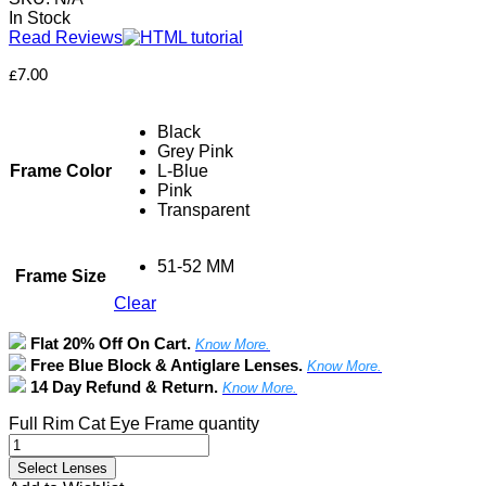
In Stock
Read Reviews
£
7.00
Black
Grey Pink
Frame Color
L-Blue
Pink
Transparent
51-52 MM
Frame Size
Clear
Flat 20% Off On Cart.
Know More.
Free Blue Block & Antiglare Lenses.
Know More.
14 Day Refund & Return.
Know More.
Full Rim Cat Eye Frame quantity
Select Lenses