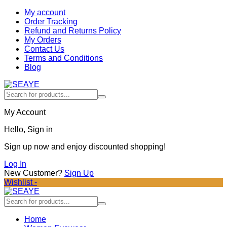
My account
Order Tracking
Refund and Returns Policy
My Orders
Contact Us
Terms and Conditions
Blog
My Account
Hello, Sign in
Sign up now and enjoy discounted shopping!
Log In
New Customer?
Sign Up
Wishlist -
Home