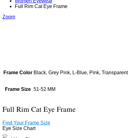
Women Eyewear
Full Rim Cat Eye Frame
Zoom
Frame Color
Black, Grey Pink, L-Blue, Pink, Transparent
Frame Size
51-52 MM
Full Rim Cat Eye Frame
Find Your Frame Size
Eye Size Chart