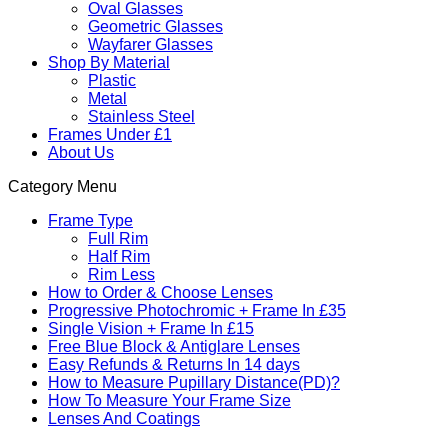
Oval Glasses
Geometric Glasses
Wayfarer Glasses
Shop By Material
Plastic
Metal
Stainless Steel
Frames Under £1
About Us
Category Menu
Frame Type
Full Rim
Half Rim
Rim Less
How to Order & Choose Lenses
Progressive Photochromic + Frame In £35
Single Vision + Frame In £15
Free Blue Block & Antiglare Lenses
Easy Refunds & Returns In 14 days
How to Measure Pupillary Distance(PD)?
How To Measure Your Frame Size
Lenses And Coatings