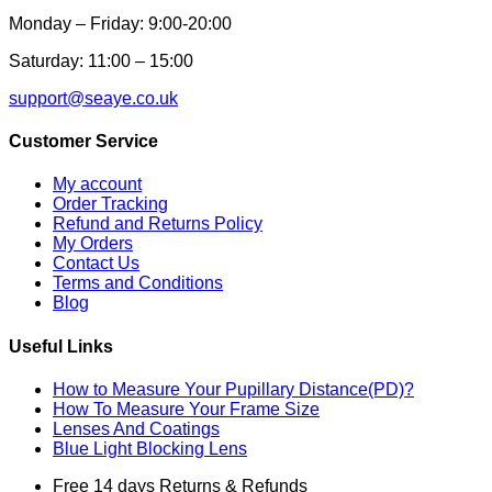
Monday – Friday: 9:00-20:00
Saturday: 11:00 – 15:00
support@seaye.co.uk
Customer Service
My account
Order Tracking
Refund and Returns Policy
My Orders
Contact Us
Terms and Conditions
Blog
Useful Links
How to Measure Your Pupillary Distance(PD)?
How To Measure Your Frame Size
Lenses And Coatings
Blue Light Blocking Lens
Free 14 days Returns & Refunds