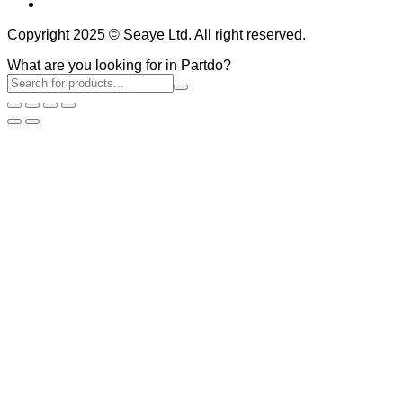
Copyright 2025 © Seaye Ltd. All right reserved.
What are you looking for in Partdo?