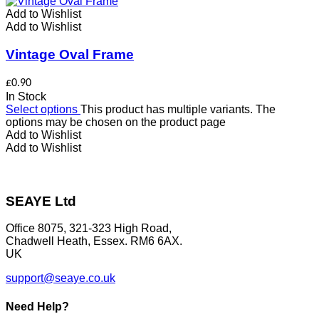
Add to Wishlist
Add to Wishlist
Vintage Oval Frame
£
0.90
In Stock
Select options
This product has multiple variants. The
options may be chosen on the product page
Add to Wishlist
Add to Wishlist
SEAYE Ltd
Office 8075, 321-323 High Road,
Chadwell Heath, Essex. RM6 6AX.
UK
support@seaye.co.uk
Need Help?