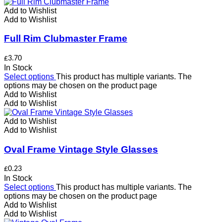
Add to Wishlist
Add to Wishlist
Full Rim Clubmaster Frame
£
3.70
In Stock
Select options
This product has multiple variants. The
options may be chosen on the product page
Add to Wishlist
Add to Wishlist
Add to Wishlist
Add to Wishlist
Oval Frame Vintage Style Glasses
£
0.23
In Stock
Select options
This product has multiple variants. The
options may be chosen on the product page
Add to Wishlist
Add to Wishlist