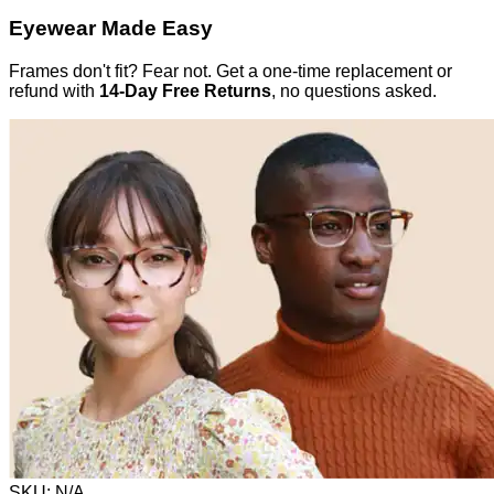
Eyewear Made Easy
Frames don't fit? Fear not. Get a one-time replacement or
refund with
14-Day Free Returns
, no questions asked.
SKU:
N/A