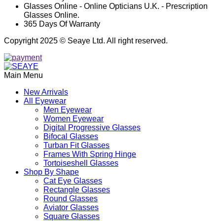
Glasses Online - Online Opticians U.K. - Prescription
Glasses Online.
365 Days Of Warranty
Copyright 2025 © Seaye Ltd. All right reserved.
Main Menu
New Arrivals
All Eyewear
Men Eyewear
Women Eyewear
Digital Progressive Glasses
Bifocal Glasses
Turban Fit Glasses
Frames With Spring Hinge
Tortoiseshell Glasses
Shop By Shape
Cat Eye Glasses
Rectangle Glasses
Round Glasses
Aviator Glasses
Square Glasses