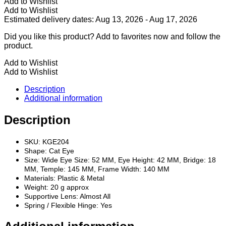
Add to Wishlist
Add to Wishlist
Estimated delivery dates: Aug 13, 2026 - Aug 17, 2026
Did you like this product? Add to favorites now and follow the
product.
Add to Wishlist
Add to Wishlist
Description
Additional information
Description
SKU: KGE204
Shape: Cat Eye
Size: Wide Eye Size: 52 MM, Eye Height: 42 MM, Bridge: 18
MM, Temple: 145 MM, Frame Width: 140 MM
Materials: Plastic & Metal
Weight: 20 g approx
Supportive Lens: Almost All
Spring / Flexible Hinge: Yes