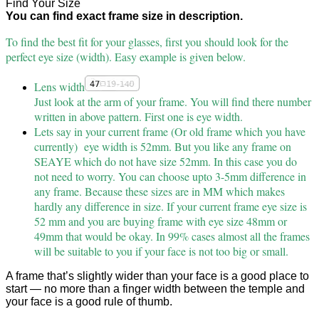
Find Your Size
You can find exact frame size in description.
To find the best fit for your glasses, first you should look for the
perfect eye size (width). Easy example is given below.
Lens width
Just look at the arm of your frame. You will find there number
written in above pattern. First one is eye width.
Lets say in your current frame (Or old frame which you have
currently) eye width is 52mm. But you like any frame on
SEAYE which do not have size 52mm. In this case you do
not need to worry. You can choose upto 3-5mm difference in
any frame. Because these sizes are in MM which makes
hardly any difference in size. If your current frame eye size is
52 mm and you are buying frame with eye size 48mm or
49mm that would be okay. In 99% cases almost all the frames
will be suitable to you if your face is not too big or small.
A frame that’s slightly wider than your face is a good place to
start — no more than a finger width between the temple and
your face is a good rule of thumb.