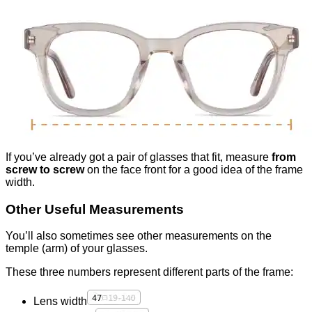
If you’ve already got a pair of glasses that fit, measure
from
screw to screw
on the face front for a good idea of the frame
width.
Other Useful Measurements
You’ll also sometimes see other measurements on the
temple (arm) of your glasses.
These three numbers represent different parts of the frame:
Lens width