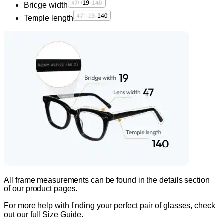
Bridge width
Temple length
All frame measurements can be found in the
details
section
of our product pages.
For more help with finding your perfect pair of glasses, check
out our full Size Guide.