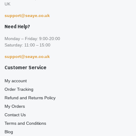
UK
support@seaye.co.uk
Need Help?
Monday – Friday: 9:00-20:00
Saturday: 11:00 – 15:00
support@seaye.co.uk
Customer Service
My account
Order Tracking
Refund and Returns Policy
My Orders
Contact Us
Terms and Conditions
Blog