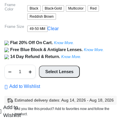
Frame
Black
Black-Gold
Multicolor
Red
Color
Reddish Brown
Frame Size
Clear
49-50 MM
Flat 20% Off On Cart.
Know More.
Free Blue Block & Antiglare Lenses.
Know More.
14 Day Refund & Return.
Know More.
Full
Rim
Select Lenses
Square
Frame
quantity
Add to Wishlist
Estimated delivery dates: Aug 14, 2026 - Aug 18, 2026
Add to
Did you like this product? Add to favorites now and follow the
product.
Wishlist