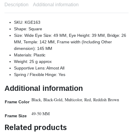
Description
Additional information
SKU: KGE163
Shape: Square
Size: Wide Eye Size: 49 MM, Eye Height: 39 MM, Bridge: 26
MM, Temple: 142 MM, Frame width (Including Other
dimension): 145 MM
Materials: Plastic
Weight: 25 g approx
Supportive Lens: Almost All
Spring / Flexible Hinge: Yes
Additional information
Black, Black-Gold, Multicolor, Red, Reddish Brown
Frame Color
49-50 MM
Frame Size
Related products