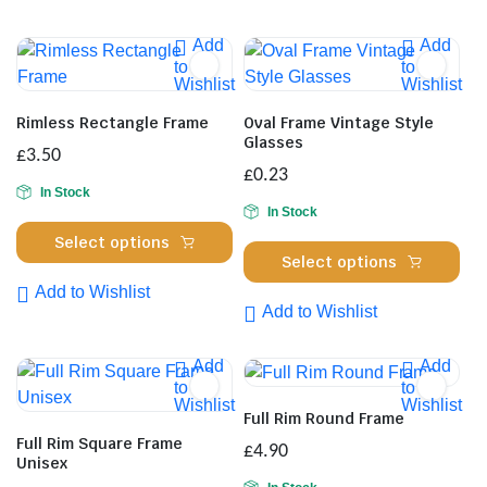
Add
Add
to
to
Wishlist
Wishlist
Rimless Rectangle Frame
Oval Frame Vintage Style
Glasses
£
3.50
£
0.23
In Stock
In Stock
This
Select options
Thi
product
Select options
pro
has
Add to Wishlist
has
multiple
Add to Wishlist
mul
variants.
var
The
Add
Add
Th
to
to
options
Wishlist
Wishlist
opt
may
Full Rim Round Frame
ma
be
Full Rim Square Frame
£
4.90
be
Unisex
chosen