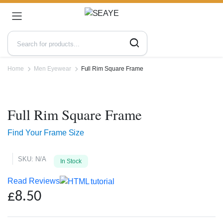
Home
Men Eyewear
Full Rim Square Frame
Zoo
Full Rim Square Frame
Find Your Frame Size
SKU:
N/A
In Stock
Read Reviews
£
8.50