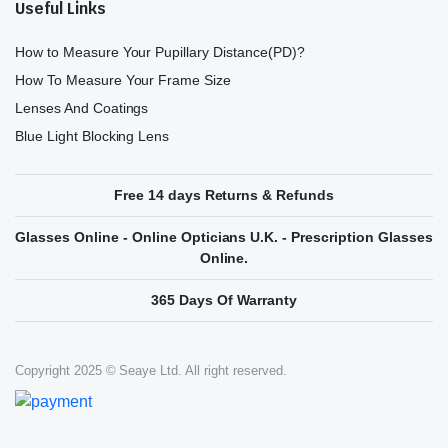
Useful Links
How to Measure Your Pupillary Distance(PD)?
How To Measure Your Frame Size
Lenses And Coatings
Blue Light Blocking Lens
Free 14 days Returns & Refunds
Glasses Online - Online Opticians U.K. - Prescription Glasses
Online.
365 Days Of Warranty
Copyright 2025 © Seaye Ltd. All right reserved.