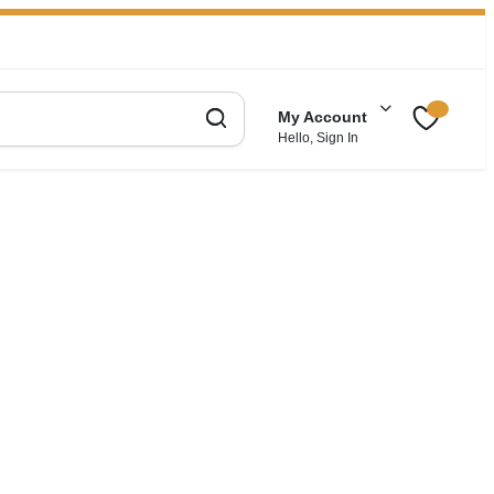
My Account
Hello, Sign In