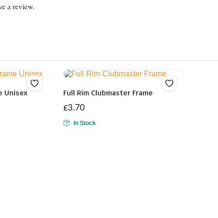
e a review.
e Unisex
Full Rim Clubmaster Frame
£
3.70
In Stock