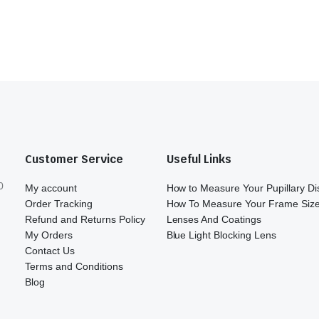
Customer Service
Useful Links
0
My account
How to Measure Your Pupillary D
Order Tracking
How To Measure Your Frame Siz
Refund and Returns Policy
Lenses And Coatings
My Orders
Blue Light Blocking Lens
Contact Us
Terms and Conditions
Blog