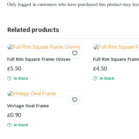
Only logged in customers who have purchased this product may leav
Related products
Full Rim Square Frame Unisex
Full Rim Square Fram
£
5.50
£
4.50
In Stock
In Stock
Vintage Oval Frame
£
0.90
In Stock