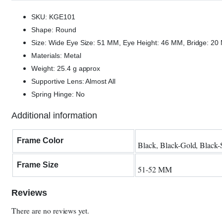
SKU: KGE101
Shape: Round
Size: Wide Eye Size: 51 MM, Eye Height: 46 MM, Bridge: 2
Materials: Metal
Weight: 25.4 g approx
Supportive Lens: Almost All
Spring Hinge: No
Additional information
Frame Color
Black, Black-Gold, Black-S
Frame Size
51-52 MM
Reviews
There are no reviews yet.