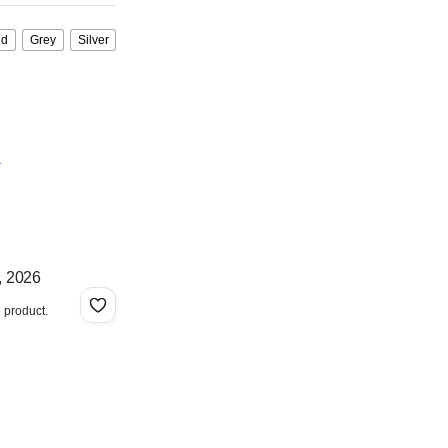
ld
Grey
Silver
.
, 2026
e product.