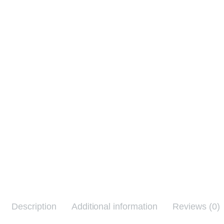
Description
Additional information
Reviews (0)