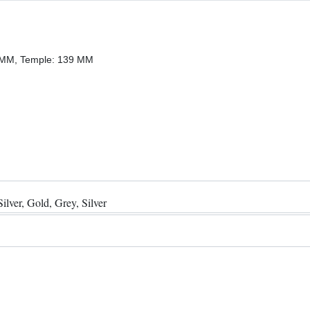
0 MM, Temple: 139 MM
ilver, Gold, Grey, Silver