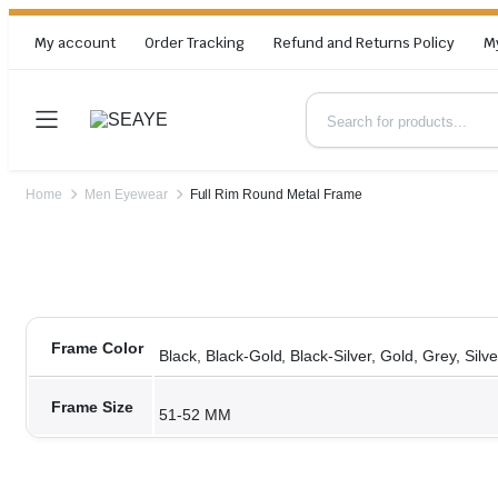
My account
Order Tracking
Refund and Returns Policy
M
Home
Men Eyewear
Full Rim Round Metal Frame
Frame Color
Black, Black-Gold, Black-Silver, Gold, Grey, Silve
Frame Size
51-52 MM