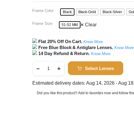
Frame Color
Black
Black-Gold
Black-Silver
Go
Frame Size
Clear
51-52 MM
Flat 20% Off On Cart.
Know More.
Free Blue Block & Antiglare Lenses.
Know More
14 Day Refund & Return.
Know More.
Full
Rim
Select Lenses
Round
Metal
Frame
Estimated delivery dates: Aug 14, 2026 - Aug 18
quantity
Did you like this product? Add to favorites now and follow th