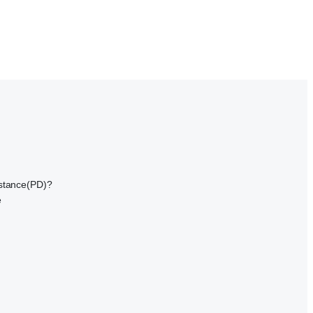
istance(PD)?
e