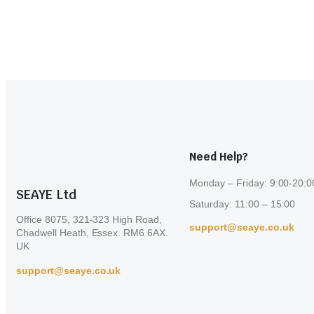
Need Help?
Monday – Friday: 9:00-20:0
SEAYE Ltd
Saturday: 11:00 – 15:00
Office 8075, 321-323 High Road,
support@seaye.co.uk
Chadwell Heath, Essex. RM6 6AX.
UK
support@seaye.co.uk