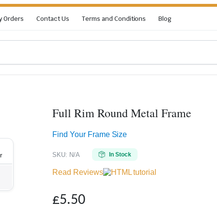
y Orders
Contact Us
Terms and Conditions
Blog
Full Rim Round Metal Frame
Zoom
Find Your Frame Size
SKU:
N/A
In Stock
r
Read Reviews
£
5.50