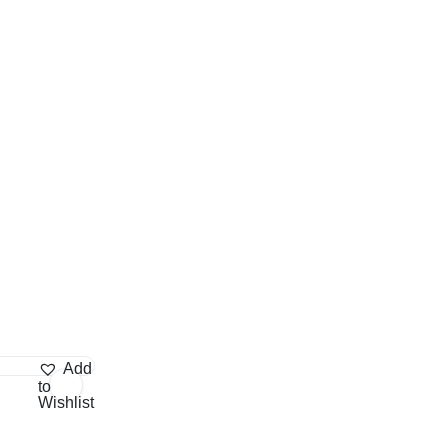
Add
to
Wishlist