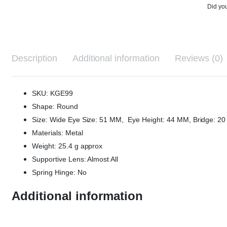
Did you
Description
Additional information
Reviews (0)
SKU: KGE99
Shape: Round
Size: Wide Eye Size: 51 MM, Eye Height: 44 MM, Bridge: 
Materials: Metal
Weight: 25.4 g approx
Supportive Lens: Almost All
Spring Hinge: No
Additional information