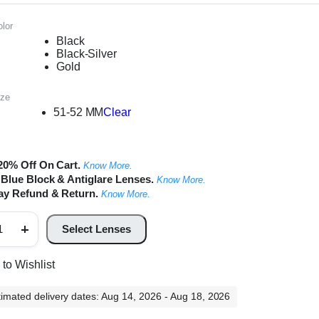
lor
Black
Black-Silver
Gold
ize
51-52 MM
Clear
20% Off On Cart.
Know More.
Blue Block & Antiglare Lenses.
Know More.
ay Refund & Return.
Know More.
m
Select Lenses
und
al
ame
to Wishlist
ntity
timated delivery dates: Aug 14, 2026 - Aug 18, 2026