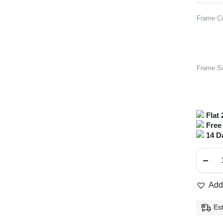
Frame Co
Frame S
Flat 
Free 
14 D
Full
Ri
Ro
Met
Fr
Add 
qua
Es