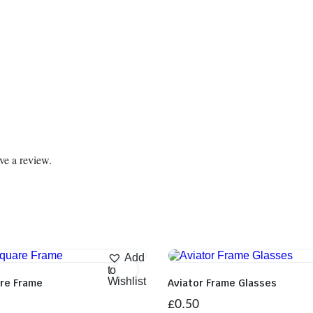
ve a review.
Add
to
Wishlist
are Frame
Aviator Frame Glasses
£
0.50