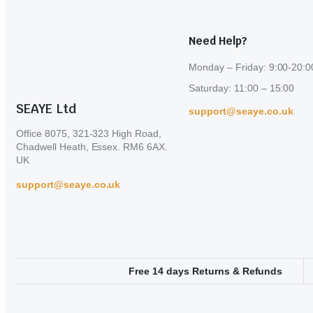
Need Help?
Monday – Friday: 9:00-20:0
Saturday: 11:00 – 15:00
SEAYE Ltd
support@seaye.co.uk
Office 8075, 321-323 High Road,
Chadwell Heath, Essex. RM6 6AX.
UK
support@seaye.co.uk
Free 14 days Returns & Refunds