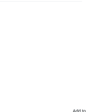
Add to