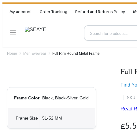
My account
Order Tracking
Refund and Returns Policy
M
Home
Men Eyewear
Full Rim Round Metal Frame
Full
Zoom
Find Y
SKU:
Frame Color
Black, Black-Silver, Gold
Read R
Frame Size
51-52 MM
£
5.