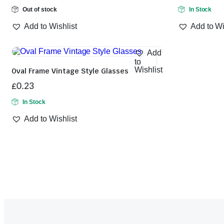
Out of stock
In Stock
Add to Wishlist
Add to Wi
Add
to
Wishlist
Oval Frame Vintage Style Glasses
£
0.23
In Stock
Add to Wishlist