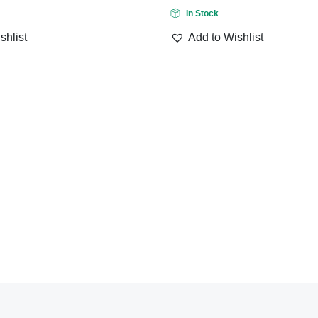
In Stock
shlist
Add to Wishlist