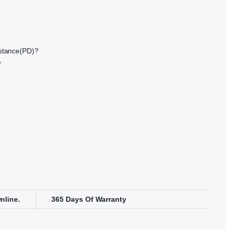
istance(PD)?
e
nline.
365 Days Of Warranty