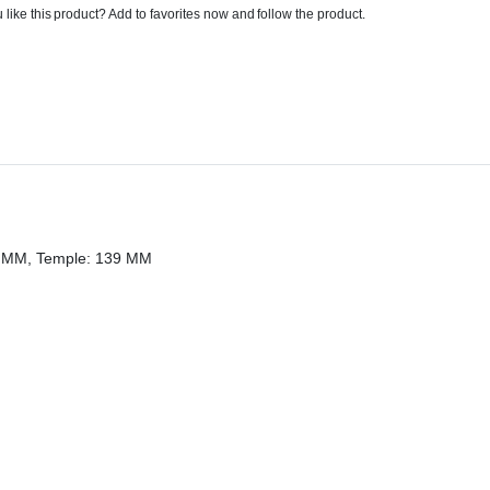
 like this product? Add to favorites now and follow the product.
20 MM, Temple: 139 MM