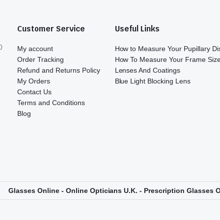
Customer Service
Useful Links
0
My account
How to Measure Your Pupillary D
Order Tracking
How To Measure Your Frame Siz
Refund and Returns Policy
Lenses And Coatings
My Orders
Blue Light Blocking Lens
Contact Us
Terms and Conditions
Blog
Glasses Online - Online Opticians U.K. - Prescription Glasses O