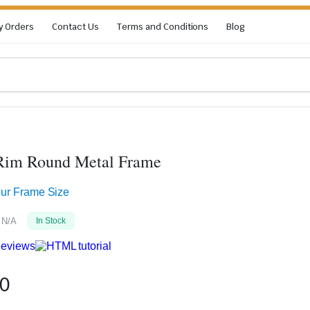
y Orders
Contact Us
Terms and Conditions
Blog
 Rim Round Metal Frame
our Frame Size
N/A
In Stock
eviews
50