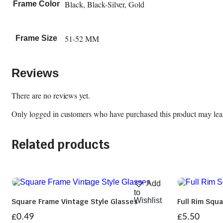
Black, Black-Silver, Gold
Frame Color
51-52 MM
Frame Size
Reviews
There are no reviews yet.
Only logged in customers who have purchased this product may lea
Related products
Add
to
Wishlist
Square Frame Vintage Style Glasses
Full Rim Squ
£
0.49
£
5.50