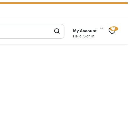
My Account
Hello, Sign in