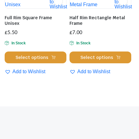
The
to
to
ma
Wishlist
Wishlist
options
be
may
cho
Full Rim Square Frame
Half Rim Rectangle Metal
be
Unisex
Frame
on
chosen
the
£
5.50
£
7.00
on
pro
In Stock
In Stock
the
pa
product
This
Thi
Select options
Select options
page
product
pro
has
has
Add to Wishlist
Add to Wishlist
multiple
mul
variants.
var
The
Th
options
opt
may
ma
be
be
chosen
cho
on
on
the
the