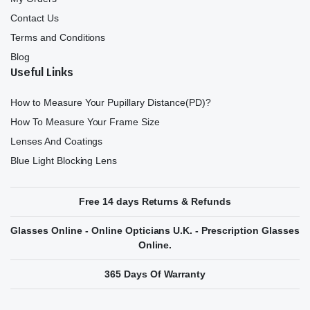
Contact Us
Terms and Conditions
Blog
Useful Links
How to Measure Your Pupillary Distance(PD)?
How To Measure Your Frame Size
Lenses And Coatings
Blue Light Blocking Lens
Free 14 days Returns & Refunds
Glasses Online - Online Opticians U.K. - Prescription Glasses
Online.
365 Days Of Warranty