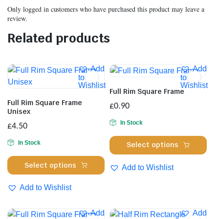
Only logged in customers who have purchased this product may leave a
review.
Related products
Add
Add
to
to
Wishlist
Wishlist
Full Rim Square Frame
Full Rim Square Frame
£
0.90
Unisex
In Stock
£
4.50
Thi
In Stock
Select options
pro
This
has
Select options
Add to Wishlist
product
mul
has
Add to Wishlist
var
multiple
Th
variants.
opt
Add
Add