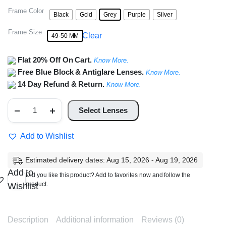
Frame Color
Black
Gold
Grey
Purple
Silver
Frame Size
Clear
49-50 MM
Flat 20% Off On Cart.
Know More.
Free Blue Block & Antiglare Lenses.
Know More.
14 Day Refund & Return.
Know More.
Full
Rim
Select Lenses
Round
Metal
Frame
Add to Wishlist
quantity
Estimated delivery dates: Aug 15, 2026 - Aug 19, 2026
Add to
Did you like this product? Add to favorites now and follow the
product.
Wishlist
Description
Additional information
Reviews (0)