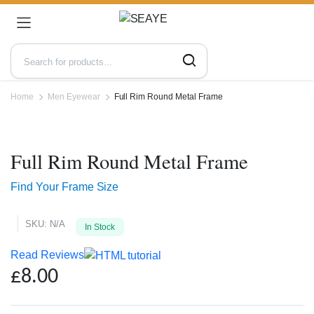
Home
Men Eyewear
Full Rim Round Metal Frame
Zoo
Full Rim Round Metal Frame
Find Your Frame Size
SKU:
N/A
In Stock
Read Reviews
£
8.00