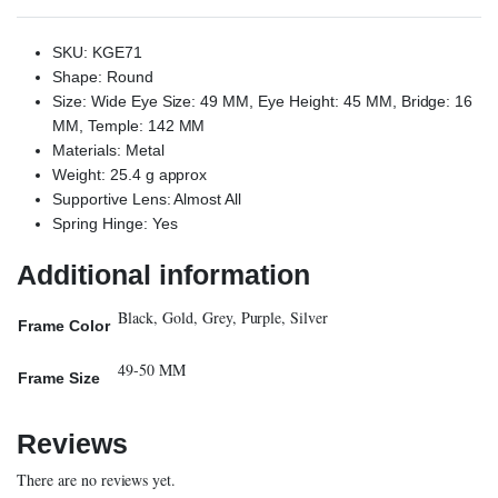
SKU: KGE71
Shape: Round
Size: Wide Eye Size: 49 MM, Eye Height: 45 MM, Bridge: 16
MM, Temple: 142 MM
Materials: Metal
Weight: 25.4 g approx
Supportive Lens: Almost All
Spring Hinge: Yes
Additional information
Black, Gold, Grey, Purple, Silver
Frame Color
49-50 MM
Frame Size
Reviews
There are no reviews yet.