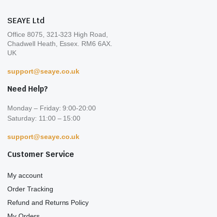
product
pro
SEAYE Ltd
page
pa
Office 8075, 321-323 High Road,
Chadwell Heath, Essex. RM6 6AX.
UK
support@seaye.co.uk
Need Help?
Monday – Friday: 9:00-20:00
Saturday: 11:00 – 15:00
support@seaye.co.uk
Customer Service
My account
Order Tracking
Refund and Returns Policy
My Orders