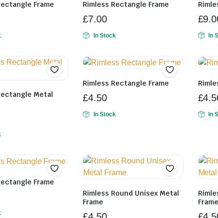
Rectangle Frame
Rimless Rectangle Frame
Rimle
£
7.00
£
9.0
k
In Stock
In 
Rimless Rectangle Frame
Rimle
Rectangle Metal
£
4.50
£
4.5
In Stock
In 
k
Rectangle Frame
Rimless Round Unisex Metal
Rimle
Frame
Fram
k
£
4.50
£
4.5