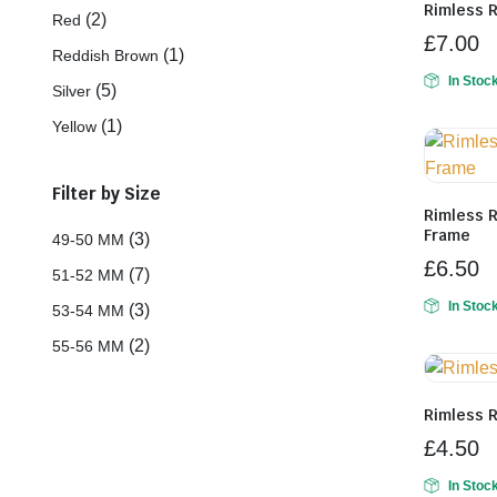
Rimless 
(2)
Red
£
7.00
(1)
Reddish Brown
In Stoc
(5)
Silver
(1)
Yellow
Filter by Size
Rimless 
Frame
(3)
49-50 MM
£
6.50
(7)
51-52 MM
In Stoc
(3)
53-54 MM
(2)
55-56 MM
Rimless 
£
4.50
In Stoc