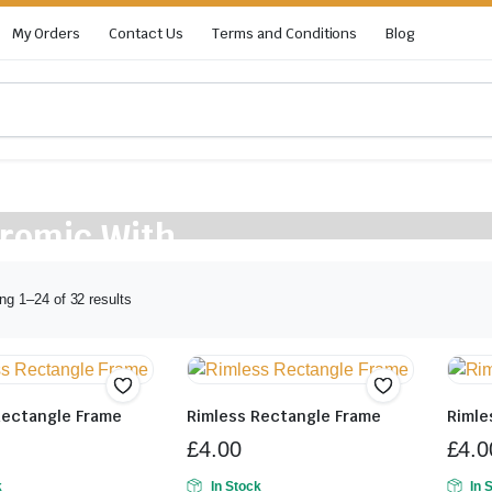
My Orders
Contact Us
Terms and Conditions
Blog
hromic With
ng 1–24 of 32 results
Rectangle Frame
Rimless Rectangle Frame
Rimle
£
4.00
£
4.0
k
In Stock
In 