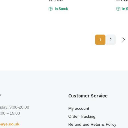
In Stock
In 
1
2
?
Customer Service
iday: 9:00-20:00
My account
:00 – 15:00
Order Tracking
aye.co.uk
Refund and Returns Policy