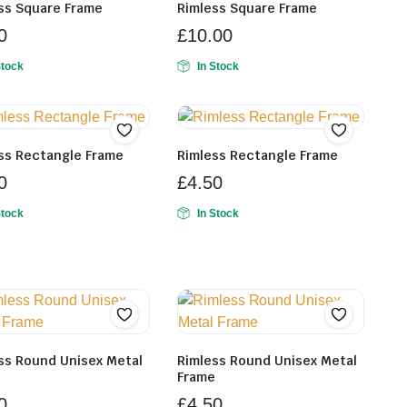
ss Square Frame
Rimless Square Frame
0
£
10.00
Stock
In Stock
ss Rectangle Frame
Rimless Rectangle Frame
0
£
4.50
Stock
In Stock
ss Round Unisex Metal
Rimless Round Unisex Metal
e
Frame
0
£
4.50