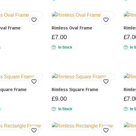
Oval Frame
Rimless Oval Frame
Rimle
£
7.00
£
7.0
k
In Stock
In 
Square Frame
Rimless Square Frame
Rimle
£
9.00
£
7.0
k
In Stock
In 