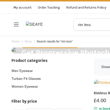
My account
Order Tracking
Refund and Returns Policy
Home
Shop
Search results for “rim less”
Free Blue Block Protection & Antiglare
Get Progressive Photoc
Frame In £35
Product categories
Showi
Men Eyewear
Turban Fit Glasses
Women Eyewear
Rimless 
£
4.00
Filter by price
In Stoc