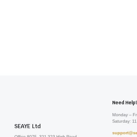
Need Help
Monday – Fr
Saturday: 11
SEAYE Ltd
support@se
Office 8075, 321-323 High Road,