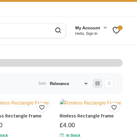
My Account
Hello, Sign In
Sort:
ss Rectangle Frame
Rimless Rectangle Frame
0
£
4.00
Stock
In Stock