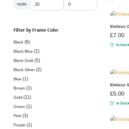
FILTER
Min
Max
price
price
Rimless 
Filter by Frame Color
£
7.00
(6)
Black
In Stoc
(1)
Black-Blue
(5)
Black-Gold
(2)
Black-Silver
(1)
Blue
Rimless 
(1)
Brown
£
5.00
(11)
Gold
In Stoc
(1)
Green
(3)
Pink
(1)
Purple