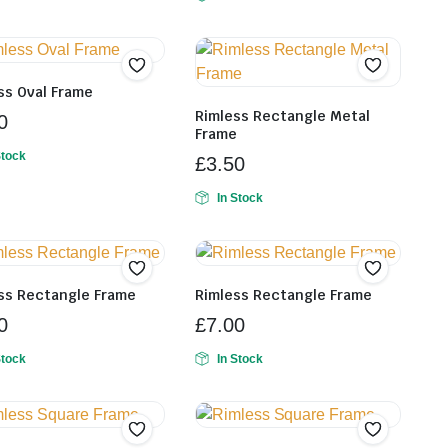
ss Oval Frame
Rimless Rectangle Metal
0
Frame
Stock
£
3.50
In Stock
ss Rectangle Frame
Rimless Rectangle Frame
0
£
7.00
Stock
In Stock