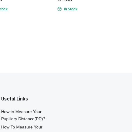
Stock
In Stock
Useful Links
How to Measure Your
Pupillary Distance(PD)?
How To Measure Your