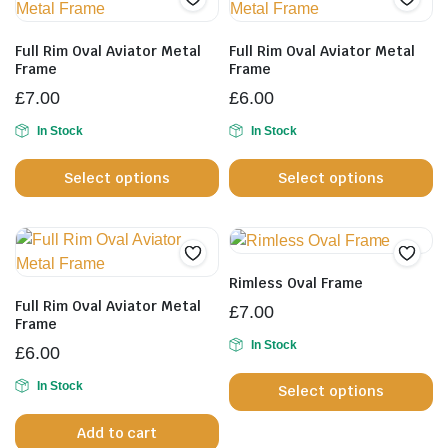
Full Rim Oval Aviator Metal
Full Rim Oval Aviator Metal
Frame
Frame
£
7.00
£
6.00
In Stock
In Stock
This
Th
Select options
Select options
product
pr
has
h
multiple
mu
variants.
va
The
T
Rimless Oval Frame
options
op
Full Rim Oval Aviator Metal
£
7.00
may
m
Frame
be
b
In Stock
£
6.00
Th
chosen
c
In Stock
Select options
pr
on
o
h
the
th
Add to cart
mu
product
pr