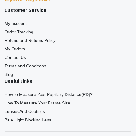
Customer Service
My account
Order Tracking
Refund and Returns Policy
My Orders
Contact Us
Terms and Conditions
Blog
Useful Links
How to Measure Your Pupillary Distance(PD)?
How To Measure Your Frame Size
Lenses And Coatings
Blue Light Blocking Lens