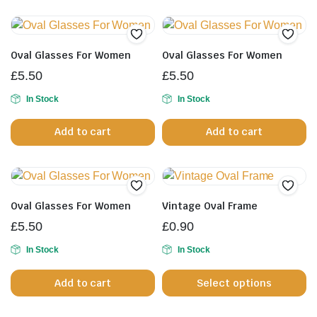
product
page
Oval Glasses For Women
Oval Glasses For Women
£
5.50
£
5.50
In Stock
In Stock
Add to cart
Add to cart
Oval Glasses For Women
Vintage Oval Frame
£
5.50
£
0.90
In Stock
In Stock
Th
Add to cart
Select options
pr
h
mu