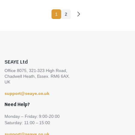
va
1
2
T
op
m
b
c
o
th
SEAYE Ltd
pr
Office 8075, 321-323 High Road,
p
Chadwell Heath, Essex. RM6 6AX.
UK
support@seaye.co.uk
Need Help?
Monday – Friday: 9:00-20:00
Saturday: 11:00 – 15:00
support@seaye.co.uk