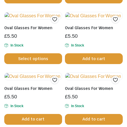
pr
p
Oval Glasses For Women
Oval Glasses For Women
£
5.50
£
5.50
In Stock
In Stock
This
Select options
Add to cart
product
has
multiple
variants.
The
Oval Glasses For Women
Oval Glasses For Women
options
£
5.50
£
5.50
may
be
In Stock
In Stock
chosen
Add to cart
Add to cart
on
the