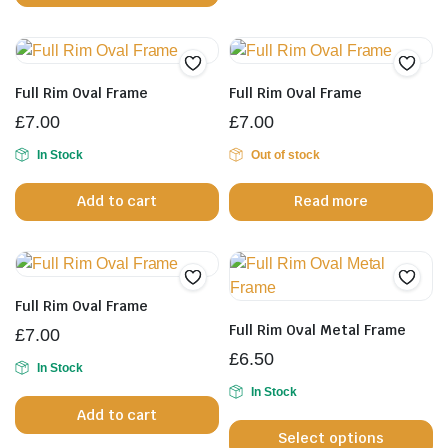
has
mu
multiple
va
variants.
T
The
op
Full Rim Oval Frame
Full Rim Oval Frame
options
m
£
7.00
£
7.00
may
b
be
In Stock
Out of stock
c
chosen
o
Add to cart
Read more
on
th
the
pr
product
p
page
Full Rim Oval Frame
Full Rim Oval Metal Frame
£
7.00
£
6.50
In Stock
In Stock
Th
Add to cart
Select options
pr