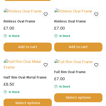
va
page
p
T
op
m
Rimless Oval Frame
Rimless Oval Frame
b
£
7.00
£
7.00
c
In Stock
In Stock
o
th
Add to cart
Add to cart
pr
p
Full Rim Oval Frame
Half Rim Oval Metal Frame
£
7.00
£
8.50
In Stock
Th
In Stock
This
Select options
pr
Select options
product
h