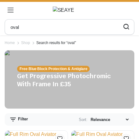
Home
Shop
Search results for “oval”
Free Blue Block Protection & Antiglare
Get Progressive Photochromic
With Frame In £35
n
x
ce
ce
Filter
Sort: