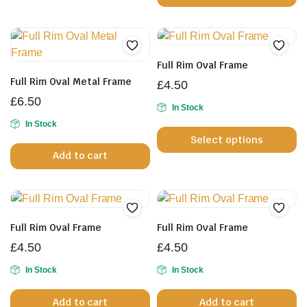
h
mu
va
T
Full Rim Oval Frame
op
Full Rim Oval Metal Frame
£
4.50
m
£
6.50
b
In Stock
Th
In Stock
c
Select options
pr
o
Add to cart
h
th
mu
pr
va
p
T
op
Full Rim Oval Frame
Full Rim Oval Frame
m
£
4.50
£
4.50
b
In Stock
In Stock
c
o
Add to cart
Add to cart
th