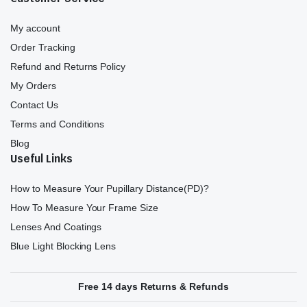
My account
Order Tracking
Refund and Returns Policy
My Orders
Contact Us
Terms and Conditions
Blog
Useful Links
How to Measure Your Pupillary Distance(PD)?
How To Measure Your Frame Size
Lenses And Coatings
Blue Light Blocking Lens
Free 14 days Returns & Refunds