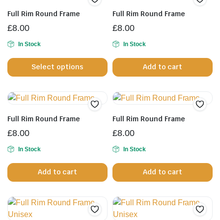
Full Rim Round Frame
Full Rim Round Frame
£
8.00
£
8.00
In Stock
In Stock
This
Select options
Add to cart
product
has
multiple
variants.
The
Full Rim Round Frame
Full Rim Round Frame
options
£
8.00
£
8.00
may
be
In Stock
In Stock
chosen
Add to cart
Add to cart
on
the
product
page