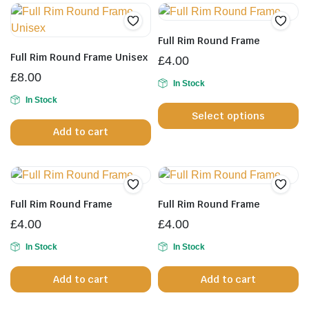
Full Rim Round Frame
Full Rim Round Frame Unisex
£
4.00
£
8.00
In Stock
Th
In Stock
Select options
pr
Add to cart
h
mu
va
T
op
Full Rim Round Frame
Full Rim Round Frame
m
£
4.00
£
4.00
b
In Stock
In Stock
c
o
Add to cart
Add to cart
th
pr