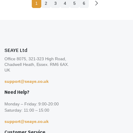
1
2
3
4
5
6
SEAYE Ltd
Office 8075, 321-323 High Road,
Chadwell Heath, Essex. RM6 6AX.
UK
support@seaye.co.uk
Need Help?
Monday – Friday: 9:00-20:00
Saturday: 11:00 – 15:00
support@seaye.co.uk
Customer Service