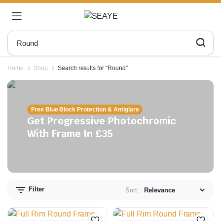
Home
Shop
Search results for “Round”
Free Blue Block Protection & Antiglare
Get Progressive Photochromic
With Frame In £35
n
x
ce
ce
Filter
Sort: