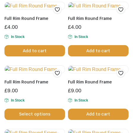
p
Full Rim Round Frame
Full Rim Round Frame
£
4.00
£
4.00
In Stock
In Stock
Add to cart
Add to cart
Full Rim Round Frame
Full Rim Round Frame
£
9.00
£
9.00
In Stock
In Stock
This
Select options
Add to cart
product
has
multiple