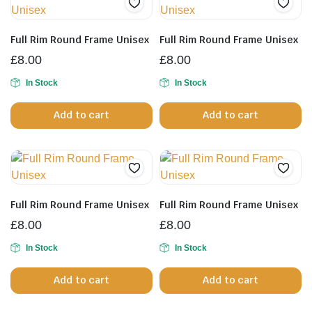
Full Rim Round Frame Unisex
Full Rim Round Frame Unisex
£
8.00
£
8.00
In Stock
In Stock
Add to cart
Add to cart
Full Rim Round Frame Unisex
Full Rim Round Frame Unisex
£
8.00
£
8.00
In Stock
In Stock
Add to cart
Add to cart