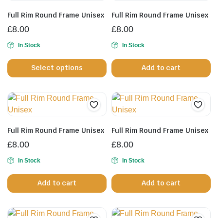
Full Rim Round Frame Unisex
Full Rim Round Frame Unisex
£
8.00
£
8.00
In Stock
In Stock
This
Select options
Add to cart
product
has
multiple
variants.
The
options
Full Rim Round Frame Unisex
Full Rim Round Frame Unisex
may
£
8.00
£
8.00
be
In Stock
chosen
In Stock
on
Add to cart
Add to cart
the
product
page