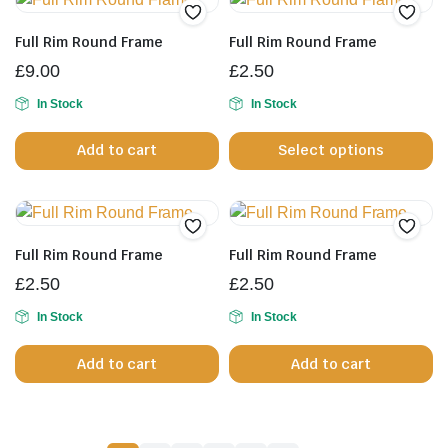
variants.
The
Full Rim Round Frame
Full Rim Round Frame
options
£
9.00
£
2.50
may
be
In Stock
In Stock
Th
chosen
Add to cart
Select options
pr
on
h
the
mu
product
va
page
T
Full Rim Round Frame
Full Rim Round Frame
op
£
2.50
£
2.50
m
b
In Stock
In Stock
c
Add to cart
Add to cart
o
th
pr
p